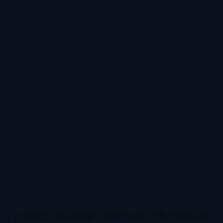
Application error: a
client
-side exception has occurred while
loading
www.todetect.net
(see the
browser console
for more