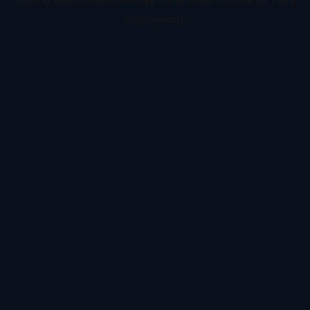
information).