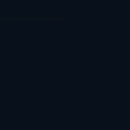
ser console
for more information).