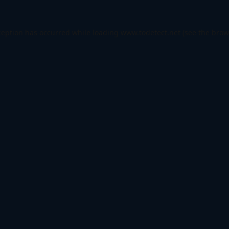
ception has occurred while loading
www.todetect.net
(see the
brow