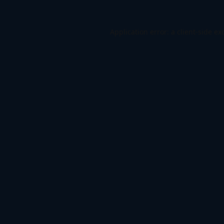
Application error: a
client
-side ex