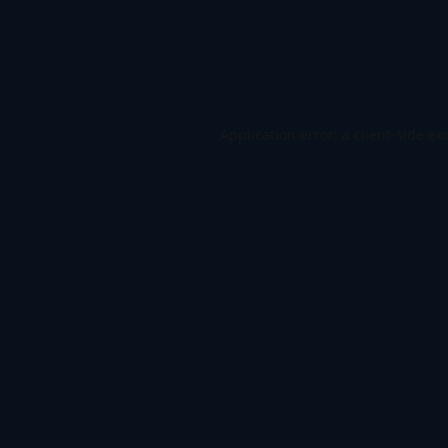
Application error: a
client
-side ex