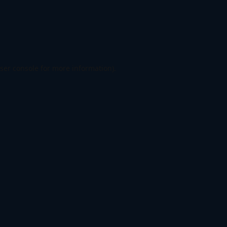
ser console
for more information).