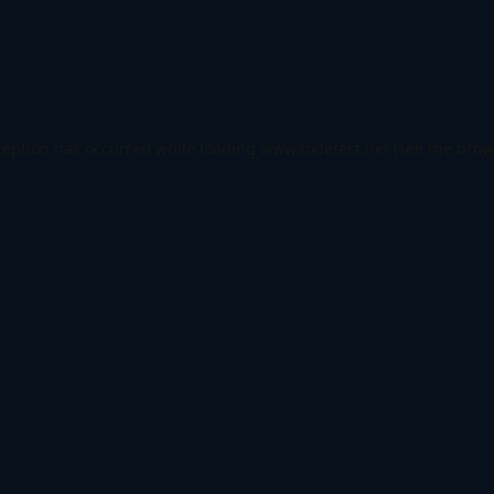
ception has occurred while loading
www.todetect.net
(see the
brow