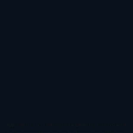
Application error: a
client
-side exception has occurred while
loading
www.todetect.net
(see the
browser console
for more