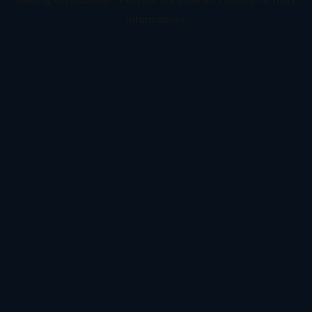
information).