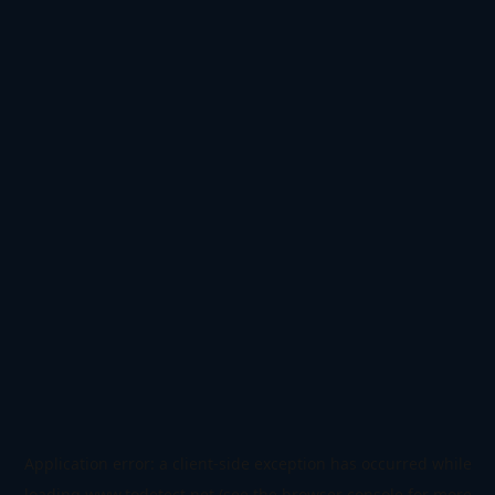
Application error: a
client
-side exception has occurred while
loading
www.todetect.net
(see the
browser console
for more