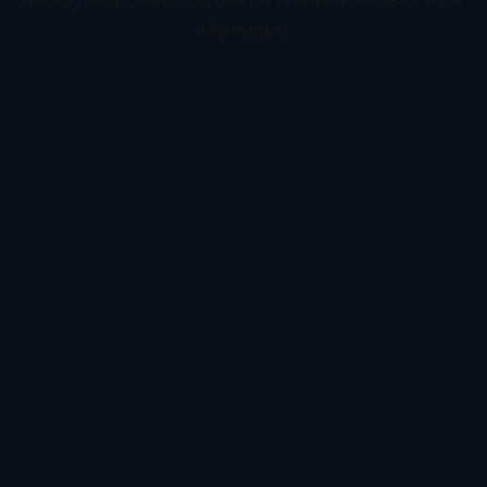
information).