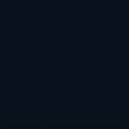
Application error: a
client
-side exception has occurred while
loading
www.todetect.net
(see the
browser console
for more