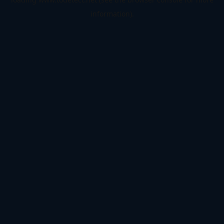
information).