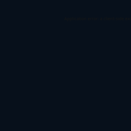
Application error: a
client
-side ex