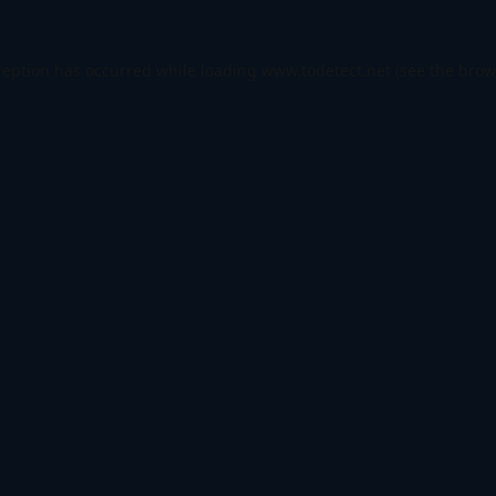
ception has occurred while loading
www.todetect.net
(see the
brow