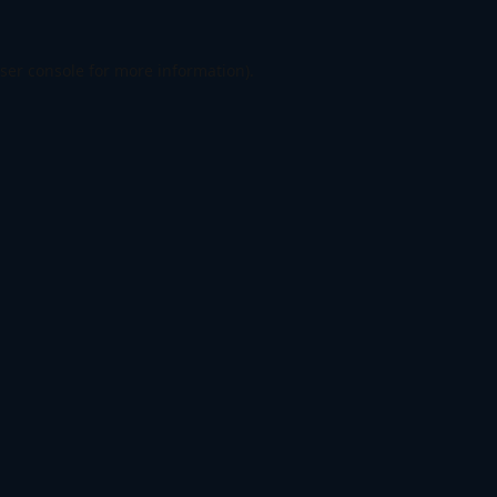
ser console
for more information).