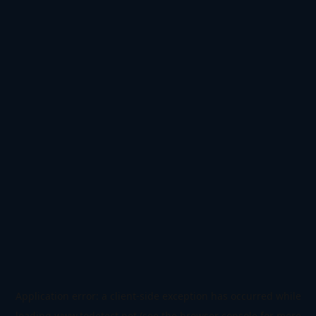
Application error: a
client
-side exception has occurred while
loading
www.todetect.net
(see the
browser console
for more