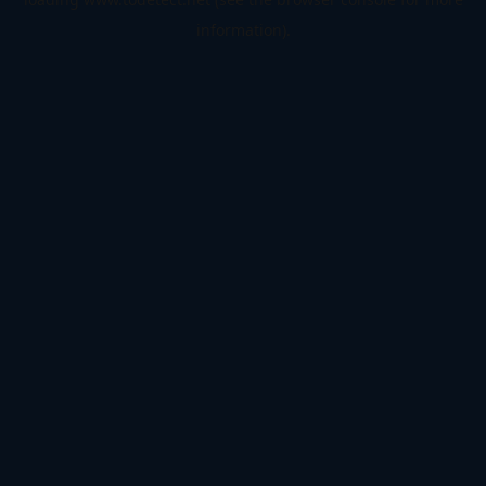
information).