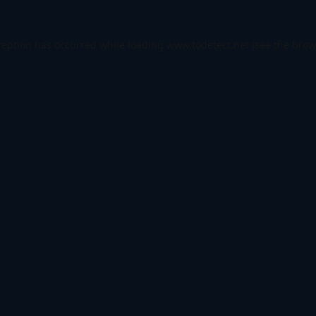
ception has occurred while loading
www.todetect.net
(see the
brow