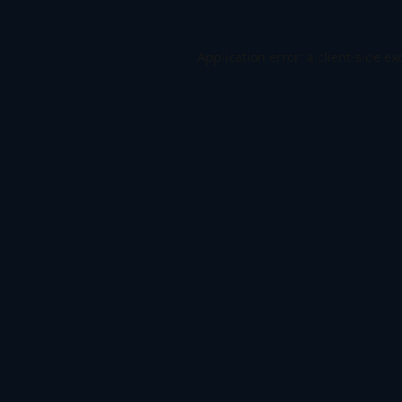
Application error: a
client
-side ex