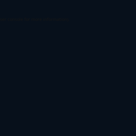
ser console
for more information).