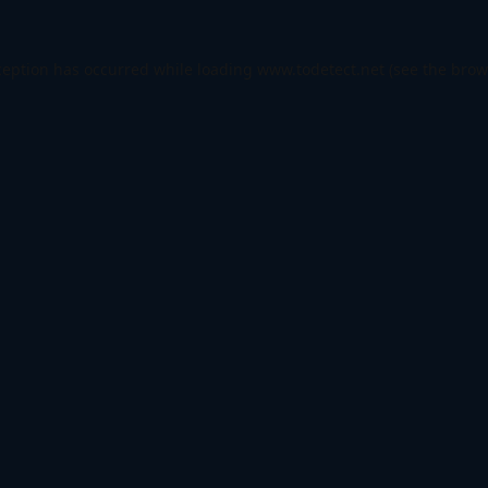
ception has occurred while loading
www.todetect.net
(see the
brow