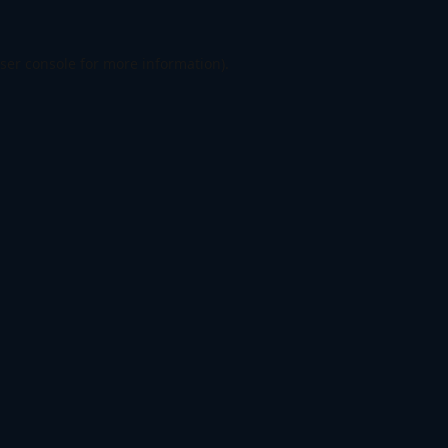
ser console
for more information).