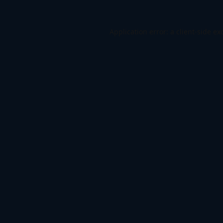
Application error: a
client
-side ex