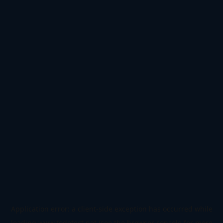
Application error: a
client
-side exception has occurred while
loading
www.todetect.net
(see the
browser console
for more