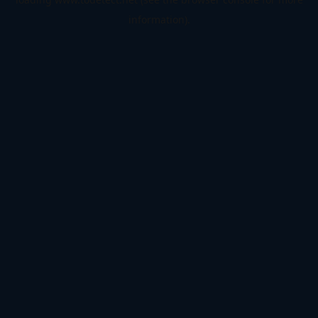
information).