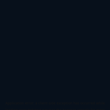
Application error: a
client
-side exception has occurred while
loading
www.todetect.net
(see the
browser console
for more