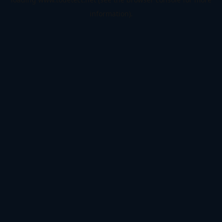
information).