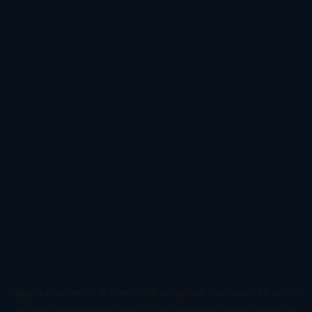
Application error: a
client
-side exception has occurred while
loading
www.todetect.net
(see the
browser console
for more