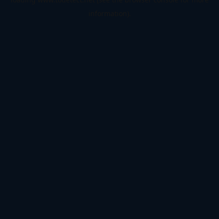
information).