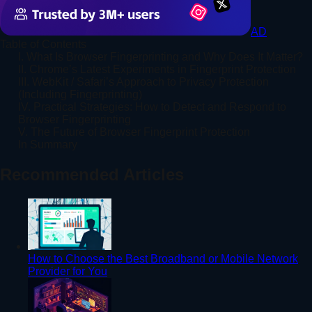
AD
Table of Contents
I. What Is Browser Fingerprinting and Why Does It Matter?
II. Chrome’s Latest Experiments in Fingerprint Protection
III. WebKit / Safari’s Approach to Privacy Protection
(Including Fingerprinting)
IV. Practical Strategies: How to Detect and Respond to
Browser Fingerprinting
V. The Future of Browser Fingerprint Protection
In Summary
Recommended Articles
How to Choose the Best Broadband or Mobile Network
Provider for You