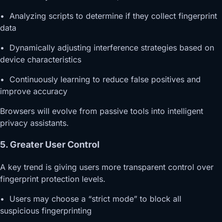
• Analyzing scripts to determine if they collect fingerprint
data
• Dynamically adjusting interference strategies based on
device characteristics
• Continuously learning to reduce false positives and
improve accuracy
Browsers will evolve from passive tools into intelligent
privacy assistants.
5. Greater User Control
A key trend is giving users more transparent control over
fingerprint protection levels.
• Users may choose a “strict mode” to block all
suspicious fingerprinting