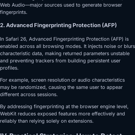
Web Audio—major sources used to generate browser
fingerprints.
2. Advanced Fingerprinting Protection (AFP)
In Safari 26, Advanced Fingerprinting Protection (AFP) is
enabled across all browsing modes. It injects noise or blurs
characteristic data, making returned parameters unstable
and preventing trackers from building persistent user
profiles.
For example, screen resolution or audio characteristics
may be randomized, causing the same user to appear
different across sessions.
By addressing fingerprinting at the browser engine level,
WebKit reduces exposed features more effectively and
reliably than relying solely on extensions.