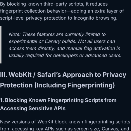
By blocking known third-party scripts, it reduces
fingerprint collection behavior—adding an extra layer of
script-level privacy protection to Incognito browsing.
Note: These features are currently limited to
experimental or Canary builds. Not all users can
access them directly, and manual flag activation is
usually required for developers or advanced users.
III. WebKit / Safari’s Approach to Privacy
Protection (Including Fingerprinting)
1. Blocking Known Fingerprinting Scripts from
Accessing Sensitive APIs
New versions of WebKit block known fingerprinting scripts
from accessing key APIs such as screen size, Canvas, and