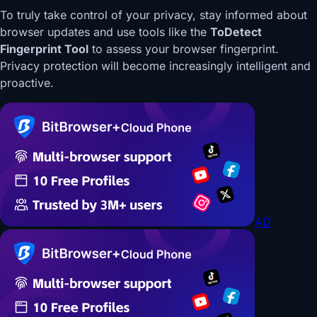
To truly take control of your privacy, stay informed about
browser updates and use tools like the
ToDetect
Fingerprint Tool
to assess your browser fingerprint.
Privacy protection will become increasingly intelligent and
proactive.
AD