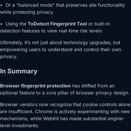
• Or a “balanced mode” that preserves site functionality
while protecting privacy
• Using the
ToDetect Fingerprint Tool
or built-in
detection features to view real-time risk levels
Ultimately, it’s not just about technology upgrades, but
empowering users to understand and control their own
privacy.
In Summary
Browser fingerprint protection
has shifted from an
optional feature to a core pillar of browser privacy design.
Browser vendors now recognize that cookie controls alone
are insufficient. Chrome is actively experimenting with new
mechanisms, while WebKit has made substantial engine-
level investments.