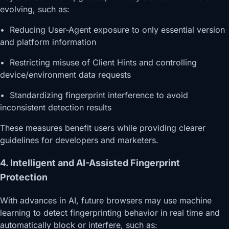
evolving, such as:
• Reducing User-Agent exposure to only essential version
and platform information
• Restricting misuse of Client Hints and controlling
device/environment data requests
• Standardizing fingerprint interference to avoid
inconsistent detection results
These measures benefit users while providing clearer
guidelines for developers and marketers.
4. Intelligent and AI-Assisted Fingerprint
Protection
With advances in AI, future browsers may use machine
learning to detect fingerprinting behavior in real time and
automatically block or interfere, such as: