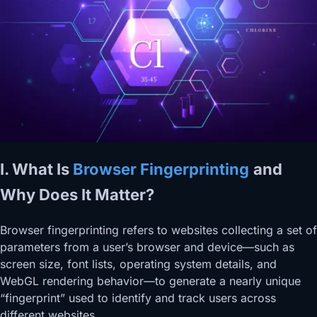
I. What Is
Browser Fingerprinting
and
Why Does It Matter?
Browser fingerprinting refers to websites collecting a set of
parameters from a user’s browser and device—such as
screen size, font lists, operating system details, and
WebGL rendering behavior—to generate a nearly unique
“fingerprint” used to identify and track users across
different websites.