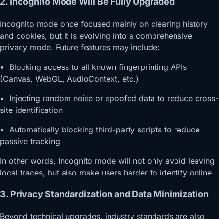
2. Incognito Mode Will Be Fully Upgraded
Incognito mode once focused mainly on clearing history
and cookies, but it is evolving into a comprehensive
privacy mode. Future features may include:
• Blocking access to all known fingerprinting APIs
(Canvas, WebGL, AudioContext, etc.)
• Injecting random noise or spoofed data to reduce cross-
site identification
• Automatically blocking third-party scripts to reduce
passive tracking
In other words, Incognito mode will not only avoid leaving
local traces, but also make users harder to identify online.
3. Privacy Standardization and Data Minimization
Beyond technical upgrades, industry standards are also