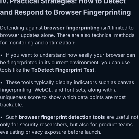
IV. Practical Strategies: How to Detect
and Respond to Browser Fingerprinting
Defending against
browser fingerprinting
isn’t limited to
browser updates alone. There are also technical methods
for monitoring and optimization:
• If you want to understand how easily your browser can
be fingerprinted in its current environment, you can use
tools like the
ToDetect Fingerprint Test
.
• These tools typically display indicators such as canvas
fingerprinting, WebGL, and font sets, along with a
uniqueness score to show which data points are most
trackable.
• Such
browser fingerprint detection tools
are useful not
only for security researchers, but also for product teams
evaluating privacy exposure before launch.