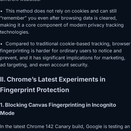
• This method does not rely on cookies and can still
“remember” you even after browsing data is cleared,
making it a core component of modern privacy tracking
technologies.
• Compared to traditional cookie-based tracking, browser
fingerprinting is harder for ordinary users to notice and
prevent, and it has significant implications for marketing,
ad targeting, and even account security.
II. Chrome’s Latest Experiments in
Fingerprint Protection
1. Blocking Canvas Fingerprinting in Incognito
Mode
In the latest Chrome 142 Canary build, Google is testing an