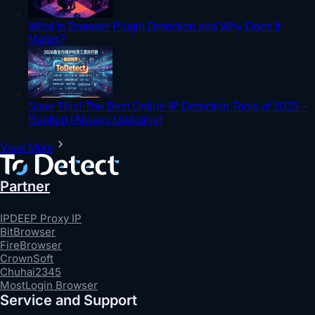
What Is Browser Plugin Detection and Why Does It
Matter?
Save This! The Best Online IP Detection Tools of 2026 –
Ranked (Always Updating)
View More
Partner
IPDEEP Proxy IP
BitBrowser
FireBrowser
CrownSoft
Chuhai2345
MostLogin Browser
Service and Support