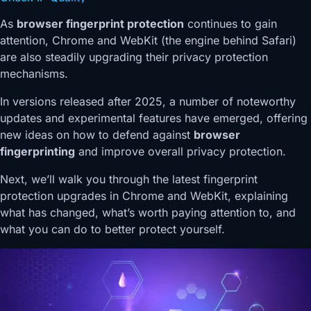
As
browser fingerprint protection
continues to gain
attention, Chrome and WebKit (the engine behind Safari)
are also steadily upgrading their privacy protection
mechanisms.
In versions released after 2025, a number of noteworthy
updates and experimental features have emerged, offering
new ideas on how to defend against
browser
fingerprinting
and improve overall privacy protection.
Next, we’ll walk you through the latest fingerprint
protection upgrades in Chrome and WebKit, explaining
what has changed, what’s worth paying attention to, and
what you can do to better protect yourself.