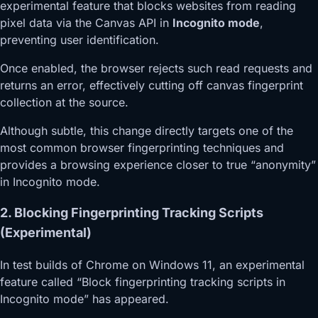
experimental feature that blocks websites from reading
pixel data via the Canvas API in
Incognito mode
,
preventing user identification.
Once enabled, the browser rejects such read requests and
returns an error, effectively cutting off canvas fingerprint
collection at the source.
Although subtle, this change directly targets one of the
most common browser fingerprinting techniques and
provides a browsing experience closer to true “anonymity”
in Incognito mode.
2. Blocking Fingerprinting Tracking Scripts
(Experimental)
In test builds of Chrome on Windows 11, an experimental
feature called “Block fingerprinting tracking scripts in
Incognito mode” has appeared.