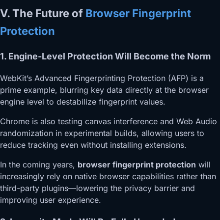
V. The Future of
Browser Fingerprint
Protection
1. Engine-Level Protection Will Become the Norm
WebKit’s Advanced Fingerprinting Protection (AFP) is a
prime example, blurring key data directly at the browser
engine level to destabilize fingerprint values.
Chrome is also testing canvas interference and Web Audio
randomization in experimental builds, allowing users to
reduce tracking even without installing extensions.
In the coming years,
browser fingerprint protection
will
increasingly rely on native browser capabilities rather than
third-party plugins—lowering the privacy barrier and
improving user experience.