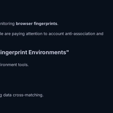
onitoring
browser fingerprints
.
e are paying attention to account anti-association and
Fingerprint Environments"
vironment tools.
ng data cross-matching.