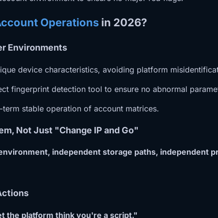
Account Operations
in 2026?
ser Environments
que device characteristics, avoiding platform misidentific
 fingerprint detection tool to ensure no abnormal paramete
g-term stable operation of account matrices.
em, Not Just "Change IP and Go"
 environment, independent storage paths, independent pr
Actions
et the platform think you're a script."