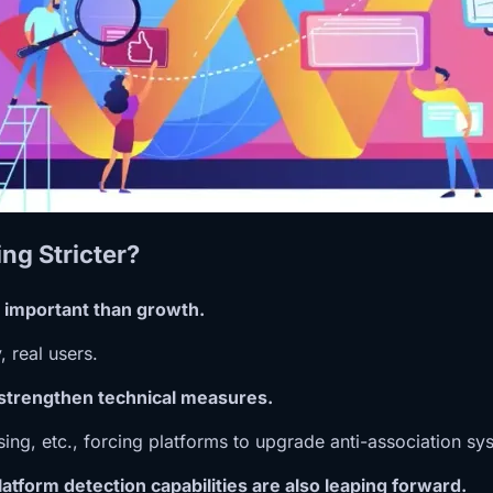
ng Stricter?
 important than growth.
, real users.
 strengthen technical measures.
sing, etc., forcing platforms to upgrade anti-association sy
atform detection capabilities are also leaping forward.