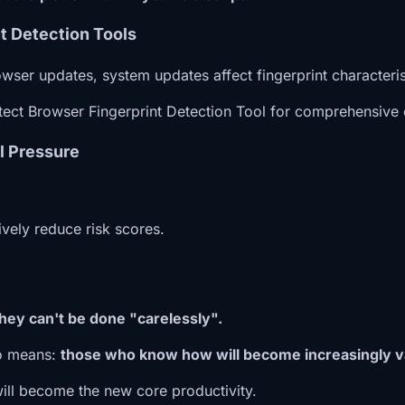
t Detection Tools
wser updates, system updates affect fingerprint characteris
tect Browser Fingerprint Detection Tool for comprehensive c
l Pressure
ively reduce risk scores.
they can't be done "carelessly".
lso means:
those who know how will become increasingly v
ill become the new core productivity.