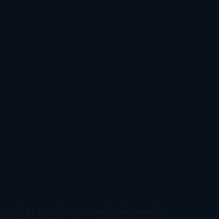
ces" to "High-Quality Fingerprint Environments"