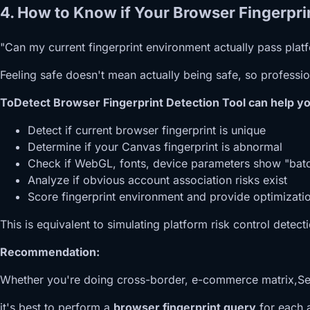
4. How to Know if Your Browser Fingerprin
"Can my current fingerprint environment actually pass plat
Feeling safe doesn't mean actually being safe, so profession
ToDetect Browser Fingerprint Detection Tool can help yo
Detect if current browser fingerprint is unique
Determine if your Canvas fingerprint is abnormal
Check if WebGL, fonts, device parameters show "batc
Analyze if obvious account association risks exist
Score fingerprint environment and provide optimizati
This is equivalent to simulating platform risk control detec
Recommendation:
Whether you're doing cross-border, e-commerce matrix,Self-
it's best to perform a
browser fingerprint query
for each 