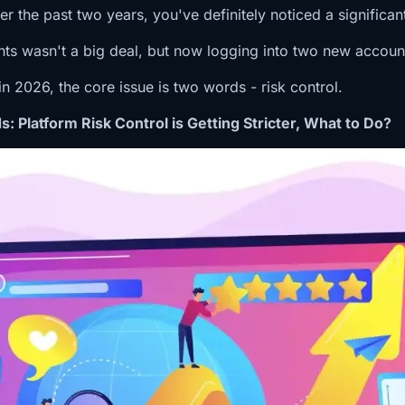
the past two years, you've definitely noticed a significant c
ts wasn't a big deal, but now logging into two new accounts
n 2026, the core issue is two words - risk control.
 Platform Risk Control is Getting Stricter, What to Do?