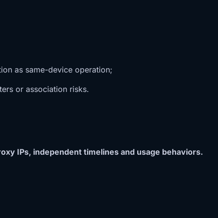
ation as same-device operation;
rs or association risks.
oxy IPs, independent timelines and usage behaviors.