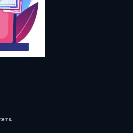
stems.