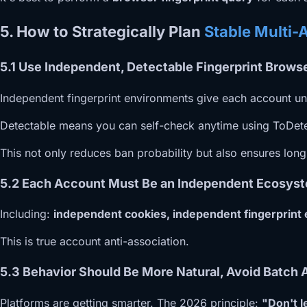
5. How to Strategically Plan
Stable Multi-
5.1 Use Independent, Detectable Fingerprint Brow
Independent fingerprint environments give each account uni
Detectable means you can self-check anytime using ToDetect
This not only reduces ban probability but also ensures lon
5.2 Each Account Must Be an Independent Ecosyst
Including:
independent cookies, independent fingerprint
This is true account anti-association.
5.3 Behavior Should Be More Natural, Avoid Batch 
Platforms are getting smarter. The 2026 principle:
"Don't l