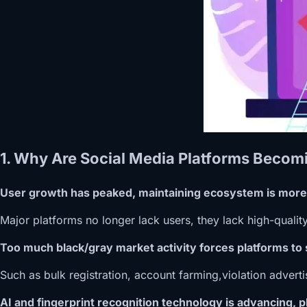
1. Why Are Social Media Platforms Becomi
User growth has peaked, maintaining ecosystem is more
Major platforms no longer lack users, they lack high-quality
Too much black/gray market activity forces platforms to
Such as bulk registration, account farming,violation adverti
AI and fingerprint recognition technology is advancing, pl