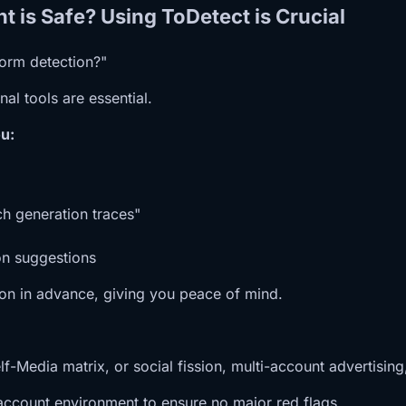
t is Safe? Using ToDetect is Crucial
form detection?"
al tools are essential.
u:
h generation traces"
on suggestions
tion in advance, giving you peace of mind.
Media matrix, or social fission, multi-account advertising
account environment to ensure no major red flags.