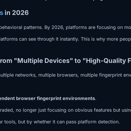
s
in 2026
s behavioral patterns. By 2026, platforms are focusing on m
tforms can see through it instantly. This is why more peopl
rom "Multiple Devices" to "High-Quality 
ltiple networks, multiple browsers, multiple fingerprint en
ependent browser fingerprint environments
.
raded, no longer just focusing on obvious features but usi
r tools, but by whether it can pass platform detection.