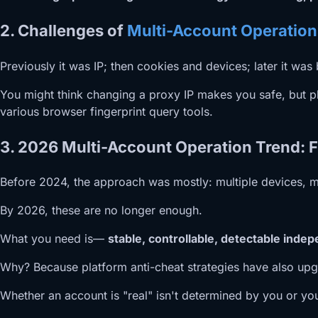
2. Challenges of
Multi-Account Operation
Previously it was IP; then cookies and devices; later it wa
You might think changing a proxy IP makes you safe, but pla
various browser fingerprint query tools.
3. 2026 Multi-Account Operation Trend: F
Before 2024, the approach was mostly: multiple devices, mu
By 2026, these are no longer enough.
What you need is—
stable, controllable, detectable ind
Why? Because platform anti-cheat strategies have also upg
Whether an account is "real" isn't determined by you or you