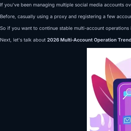
If you've been managing multiple social media accounts over 
Before, casually using a proxy and registering a few accoun
So if you want to continue stable multi-account operations i
Next, let's talk about
2026 Multi-Account Operation Trends: