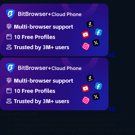
AD
AD
Table of Contents
1. Why Are Social Media Platforms Becoming Stricter?
2. Challenges of Multi-Account Operations in 2026
3. 2026 Multi-Account Operation Trend: From "Multiple Devi