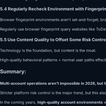
5.4 Regularly Recheck Environment with Fingerprin
Browser fingerprint environments aren't set-and-forget; bro
Regularly use browser fingerprint query websites like ToDe
5.5 Use Content Quality to Offset Some Risk Contro
Technology is the foundation, but content is the moat.
High-quality behavioral patterns + normal user paths effect
Summary:
Multi-account operations aren't impossible in 2026, but 
Stricter platform risk control is the major trend, but this a
In the coming years,
high-quality account environments
w