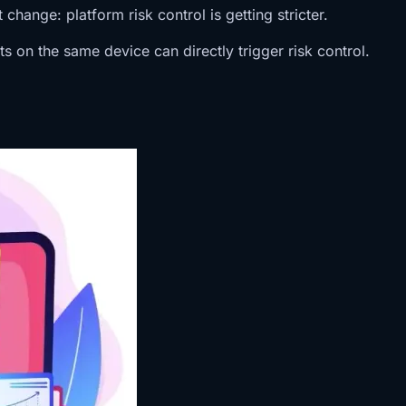
hange: platform risk control is getting stricter.
 on the same device can directly trigger risk control.