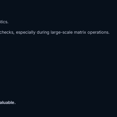
tics.
hecks, especially during large-scale matrix operations.
aluable.