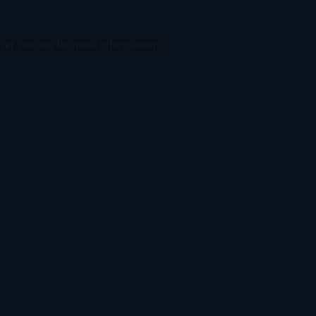
ser console
for more information).