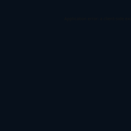
Application error: a
client
-side ex