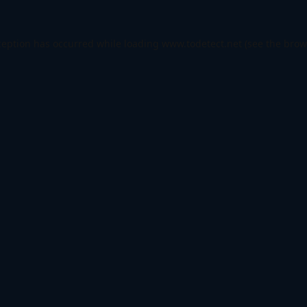
ception has occurred while loading
www.todetect.net
(see the
brow