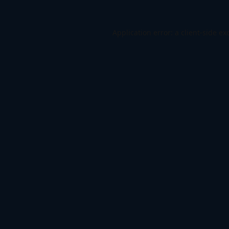
Application error: a
client
-side ex