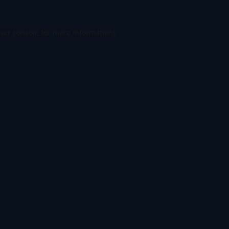
ser console
for more information).