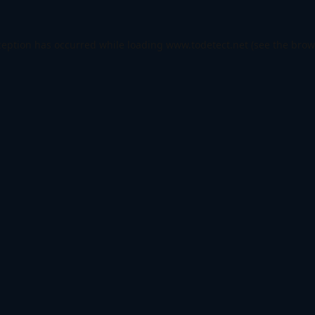
ception has occurred while loading
www.todetect.net
(see the
brow