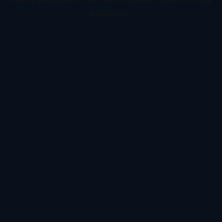
information).