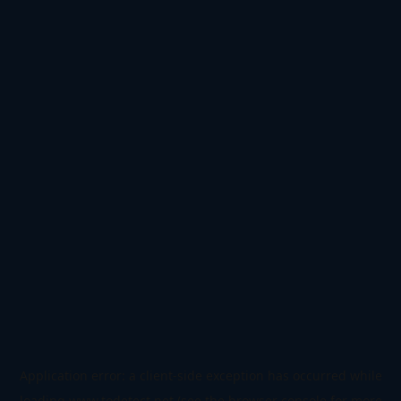
Application error: a
client
-side exception has occurred while
loading
www.todetect.net
(see the
browser console
for more