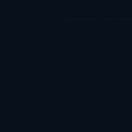
Application error: a
client
-side ex