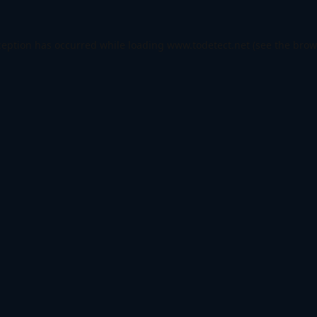
ception has occurred while loading
www.todetect.net
(see the
brow