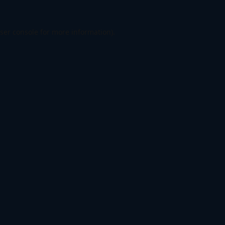
ser console
for more information).