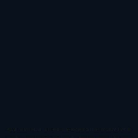
Application error: a
client
-side exception has occurred while
loading
www.todetect.net
(see the
browser console
for more