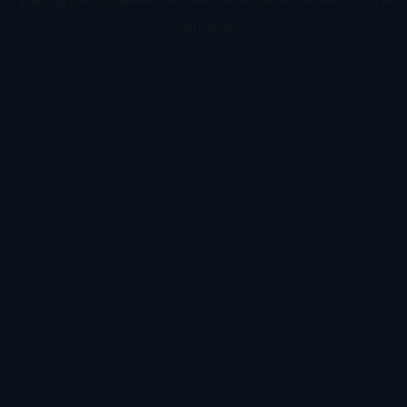
information).