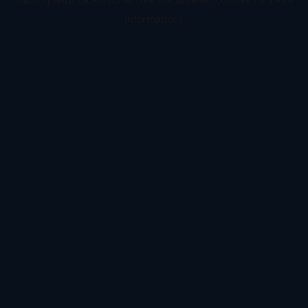
information).