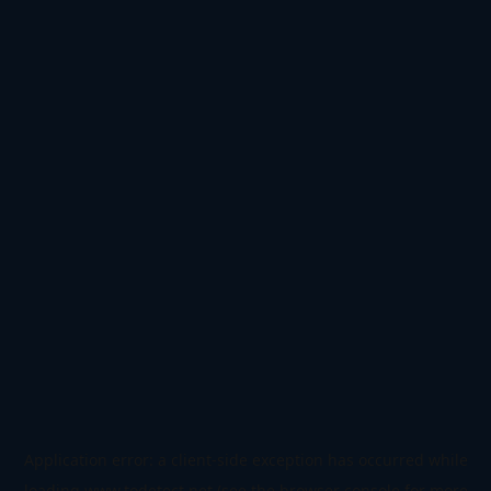
Application error: a
client
-side exception has occurred while
loading
www.todetect.net
(see the
browser console
for more