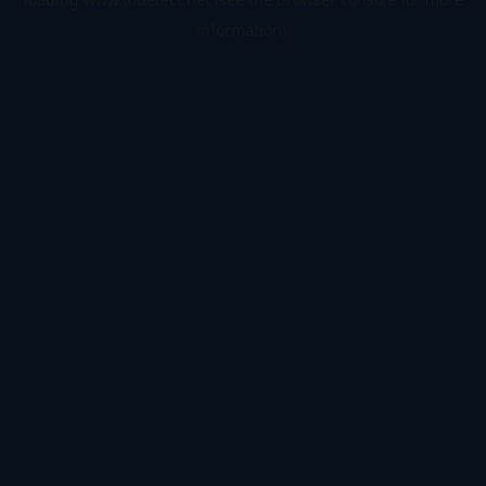
information).