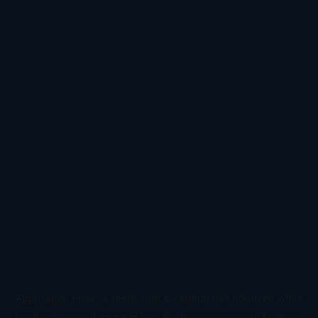
Application error: a
client
-side exception has occurred while
loading
www.todetect.net
(see the
browser console
for more