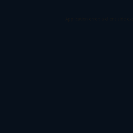
Application error: a
client
-side ex