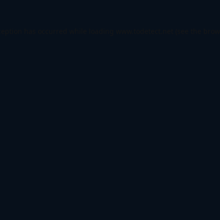
ception has occurred while loading
www.todetect.net
(see the
brow