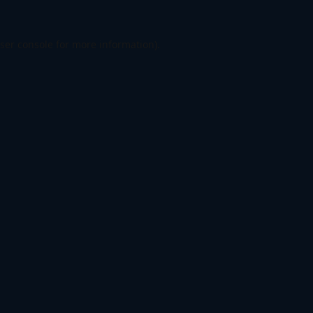
ser console
for more information).