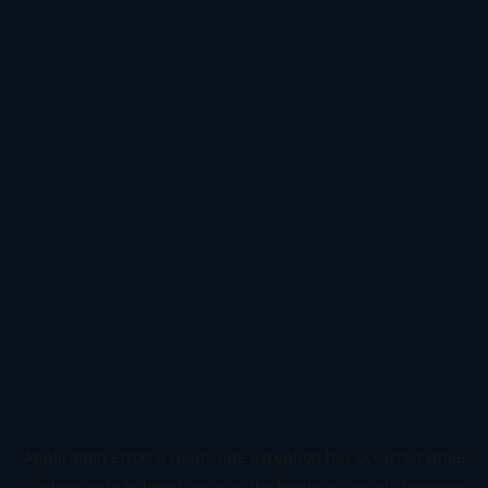
Application error: a
client
-side exception has occurred while
loading
www.todetect.net
(see the
browser console
for more