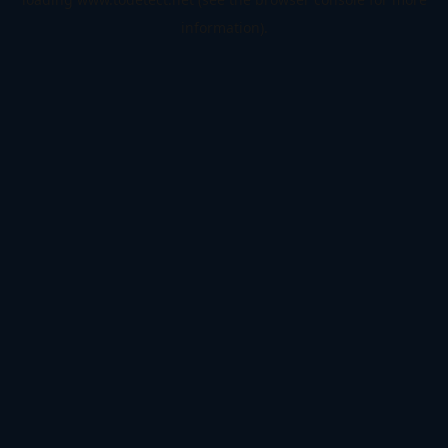
information).