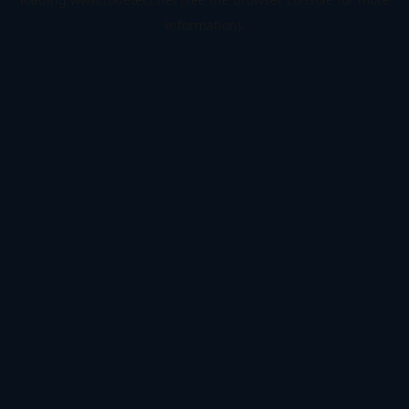
information).