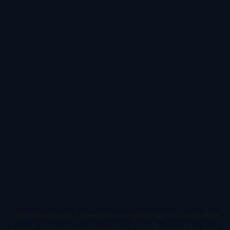
Application error: a
client
-side exception has occurred while
loading
www.todetect.net
(see the
browser console
for more