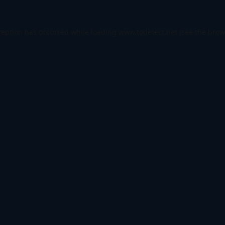
ception has occurred while loading
www.todetect.net
(see the
brow