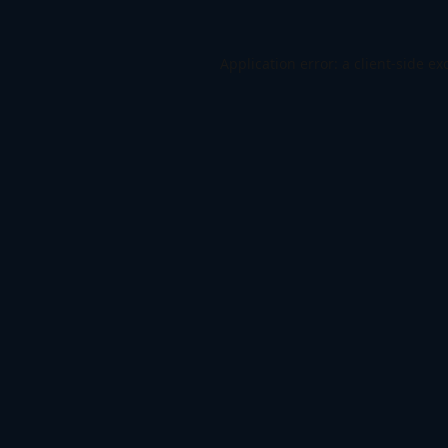
Application error: a
client
-side ex