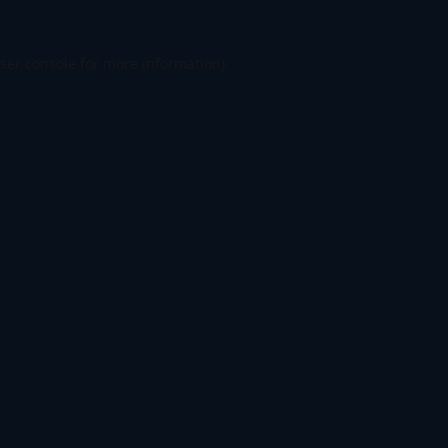
ser console
for more information).