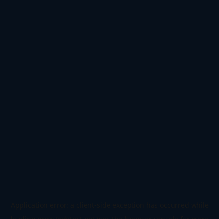
Application error: a
client
-side exception has occurred while
loading
www.todetect.net
(see the
browser console
for more