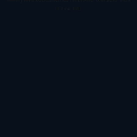
information).