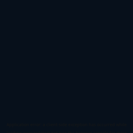
Application error: a
client
-side exception has occurred while
loading
www.todetect.net
(see the
browser console
for more