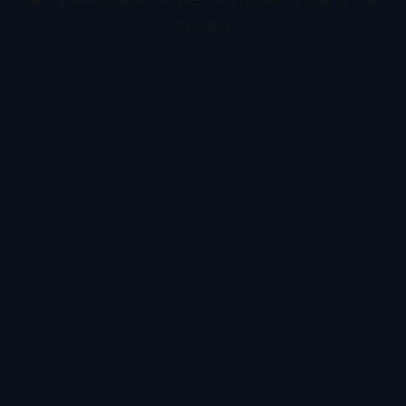
information).