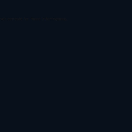
ser console
for more information).