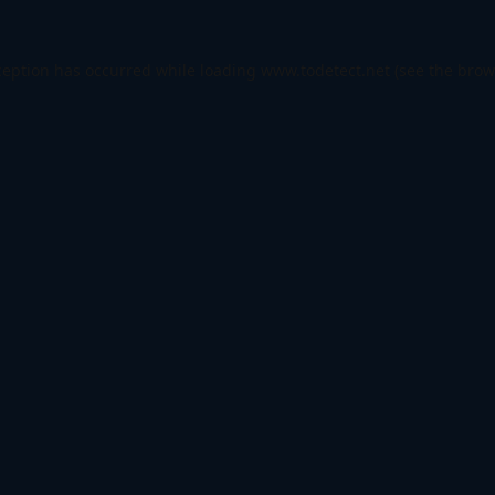
ception has occurred while loading
www.todetect.net
(see the
brow