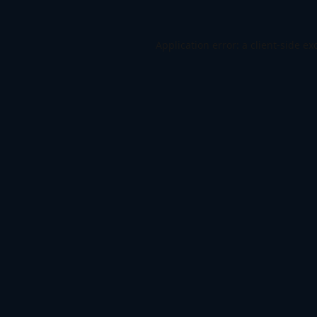
Application error: a
client
-side ex