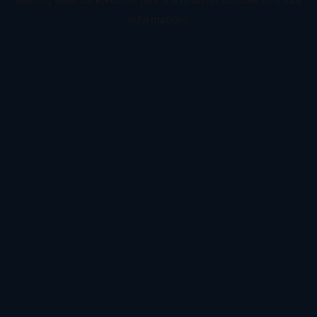
information).