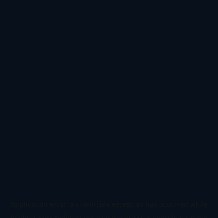
Application error: a
client
-side exception has occurred while
loading
www.todetect.net
(see the
browser console
for more