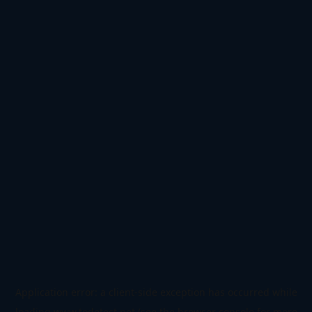
Application error: a
client
-side exception has occurred while
loading
www.todetect.net
(see the
browser console
for more