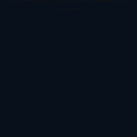
information).