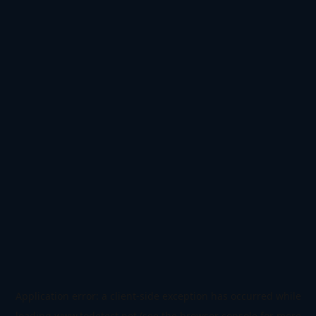
Application error: a
client
-side exception has occurred while
loading
www.todetect.net
(see the
browser console
for more