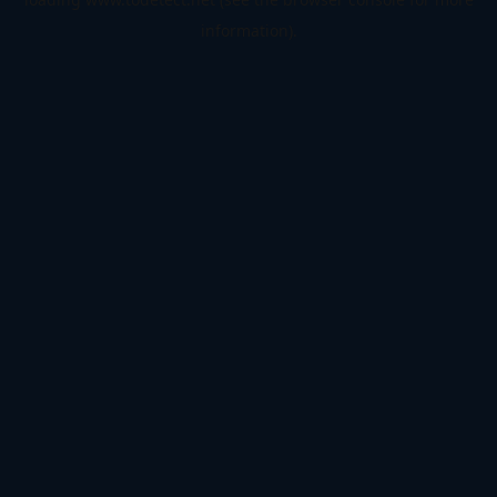
information).