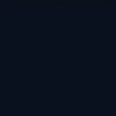
information).