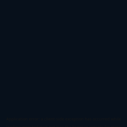
Application error: a
client
-side exception has occurred while
loading
www.todetect.net
(see the
browser console
for more