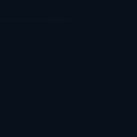
ser console
for more information).