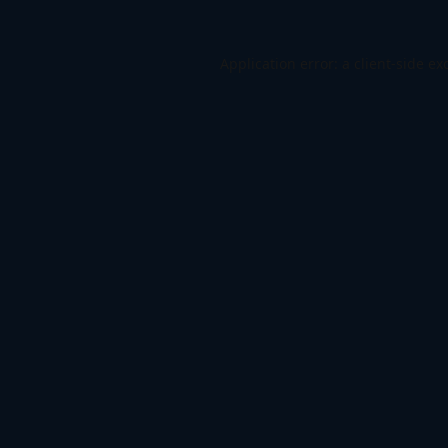
Application error: a
client
-side ex