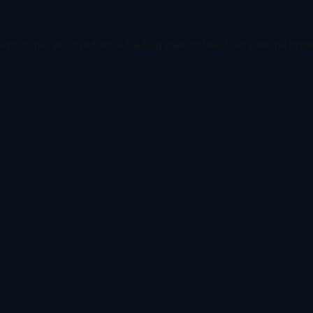
ception has occurred while loading
www.todetect.net
(see the
brow