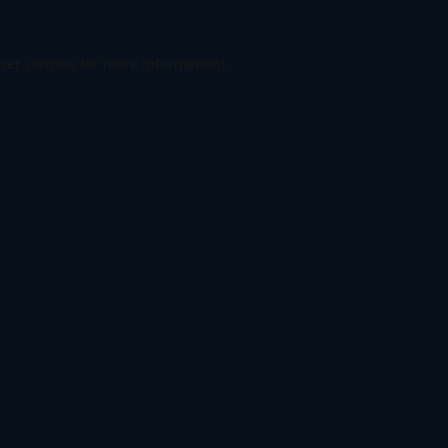
ser console
for more information).