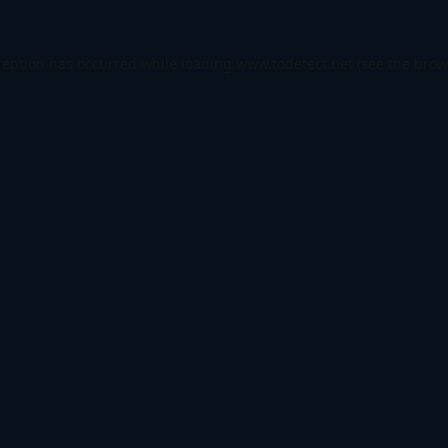
ception has occurred while loading
www.todetect.net
(see the
brow