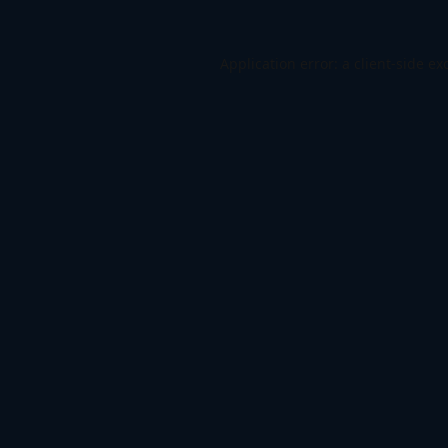
Application error: a
client
-side ex