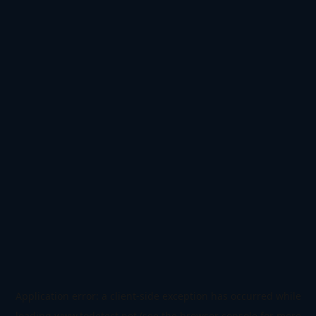
Application error: a
client
-side exception has occurred while
loading
www.todetect.net
(see the
browser console
for more