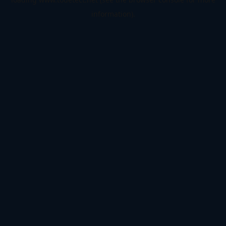
information).