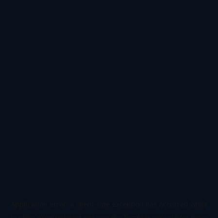
Application error: a
client
-side exception has occurred while
loading
www.todetect.net
(see the
browser console
for more