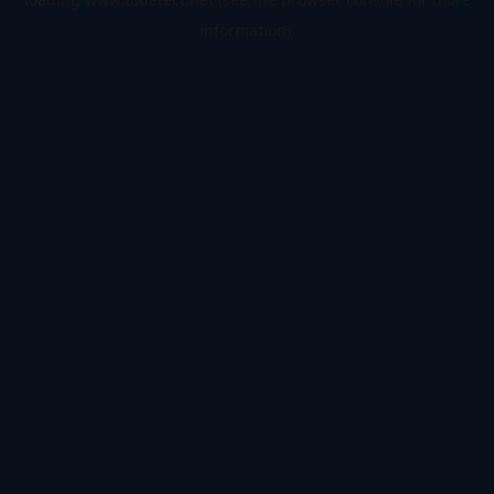
information).