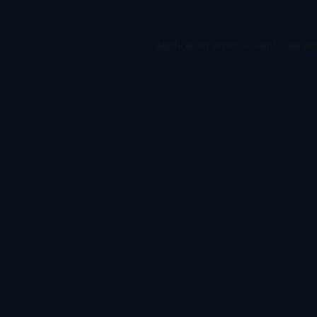
Application error: a
client
-side ex