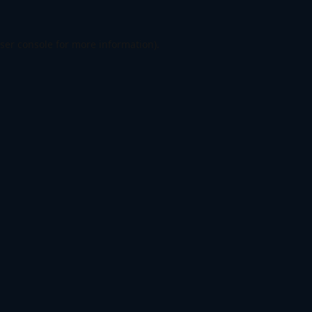
ser console
for more information).