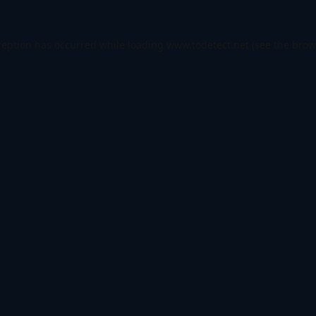
ception has occurred while loading
www.todetect.net
(see the
brow