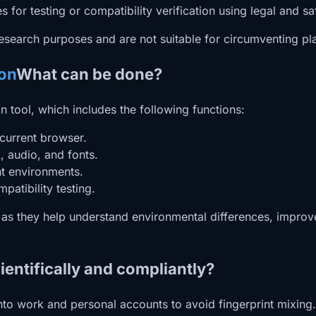
s for testing or compatibility verification using legal and sa
esearch purposes and are not suitable for circumventing pla
ion
What can be done?
n tool, which includes the following functions:
current browser.
, audio, and fonts.
nt environments.
patibility testing.
l as they help understand environmental differences, impro
entifically and compliantly?
into work and personal accounts to avoid fingerprint mixing.