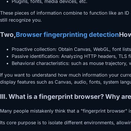
Plugins, fonts, media devices, etc.
These pieces of information combine to function like an ID
still recognize you.
Two,
Browser fingerprinting detection
How
Proactive collection: Obtain Canvas, WebGL, font lists
Passive identification: Analyzing HTTP headers, TLS f
Behavioral characteristics: such as mouse trajectory,
If you want to understand how much information your curren
display features such as Canvas, audio, fonts, system lang
III. What is a fingerprint browser? Why a
Many people mistakenly think that a "fingerprint browser" is a
Its core purpose is to isolate different environments, allo