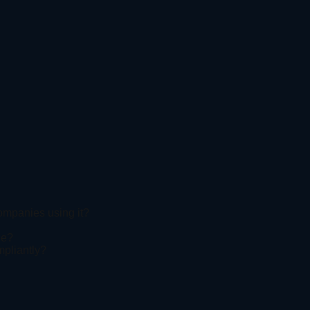
companies using it?
ne?
mpliantly?