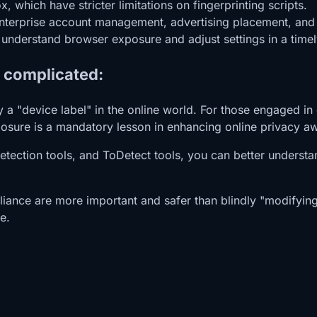
 which have stricter limitations on fingerprinting scripts.
enterprise account management, advertising placement, and c
o understand browser exposure and adjust settings in a time
t complicated:
ply a "device label" in the online world. For those engaged
osure is a mandatory lesson in enhancing online privacy a
 detection tools, and ToDetect tools, you can better unders
liance are more important and safer than blindly "modifying f
e.