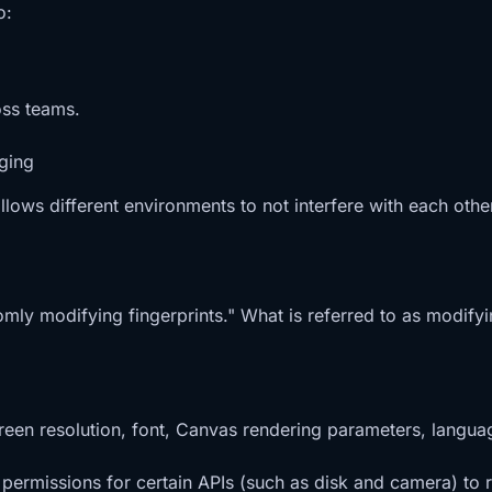
o:
oss teams.
ging
allows different environments to not interfere with each othe
omly modifying fingerprints." What is referred to as modifyin
reen resolution, font, Canvas rendering parameters, languag
s permissions for certain APIs (such as disk and camera) t