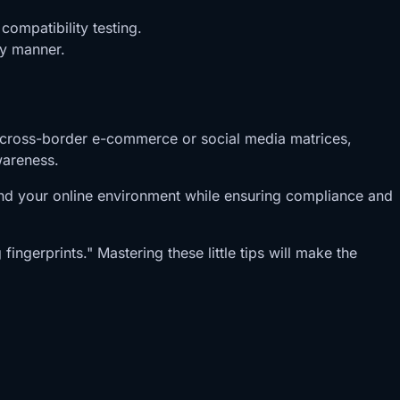
ompatibility testing.
ly manner.
 in cross-border e-commerce or social media matrices,
wareness.
tand your online environment while ensuring compliance and
ingerprints." Mastering these little tips will make the