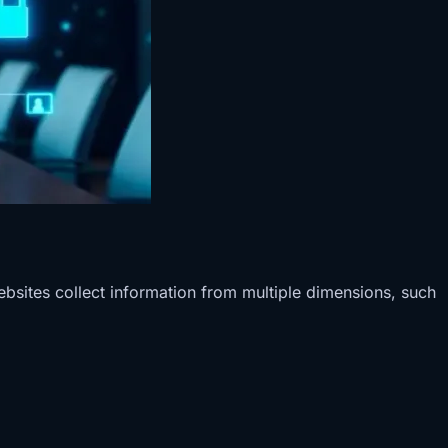
ebsites collect information from multiple dimensions, such