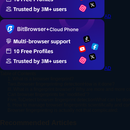
AD
AD
Table of Contents
1. What is a browser fingerprint?
Two,Browser fingerprinting detectionHow is it done?
III. What is a fingerprint browser? Why are more and more 
Can browser fingerprints be "modified"?
Five,ToDetect browser fingerprint detectionWhat can be do
6. How to manage browser fingerprints scientifically and co
Browser fingerprinting is actually not that complicated:
Recommended Articles