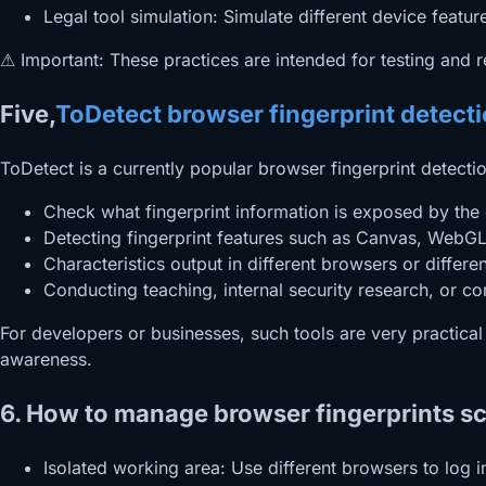
Legal tool simulation: Simulate different device feature
⚠ Important: These practices are intended for testing and r
Five,
ToDetect browser fingerprint detect
ToDetect is a currently popular browser fingerprint detectio
Check what fingerprint information is exposed by the 
Detecting fingerprint features such as Canvas, WebGL
Characteristics output in different browsers or differe
Conducting teaching, internal security research, or com
For developers or businesses, such tools are very practica
awareness.
6. How to manage browser fingerprints sci
Isolated working area: Use different browsers to log 