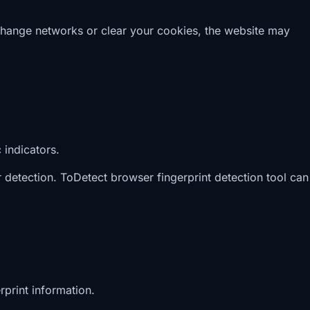
 change networks or clear your cookies, the website may
 indicators.
detection. ToDetect browser fingerprint detection tool can
rprint information.