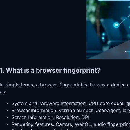
1. What is a browser fingerprint?
In simple terms, a browser fingerprint is the way a device
as:
System and hardware information: CPU core count, g
Browser information: version number, User-Agent, la
Screen Information: Resolution, DPI
Rendering features: Canvas, WebGL, audio fingerprint