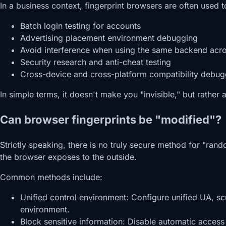
In a business context, fingerprint browsers are often used t
Batch login testing for accounts
Advertising placement environment debugging
Avoid interference when using the same backend acr
Security research and anti-cheat testing
Cross-device and cross-platform compatibility debug
In simple terms, it doesn't make you "invisible," but rather 
Can browser fingerprints be "modified"?
Strictly speaking, there is no truly secure method for "rand
the browser exposes to the outside.
Common methods include:
Unified control environment: Configure unified UA, sc
environment.
Block sensitive information: Disable automatic acces