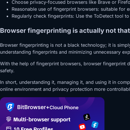
Choose privacy-focused browsers like Brave or Firefox,
Reasonable use of fingerprint browsers: suitable for 
Regularly check fingerprints: Use the ToDetect tool t
Browser fingerprinting is actually not tha
Browser fingerprinting is not a black technology; it is sim
understanding fingerprints and minimizing unnecessary exp
With the help of fingerprint browsers, browser fingerprint
safety.
In short, understanding it, managing it, and using it in comp
online environment and privacy protection more controllabl