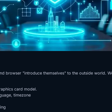
 and browser "introduce themselves" to the outside world. W
raphics card model.
nguage, timezone
ing