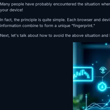
Many people have probably encountered the situation where, 
your device!
In fact, the principle is quite simple. Each browser and de
information combine to form a unique "fingerprint."
Next, let's talk about how to avoid the above situation and