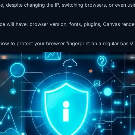
despite changing the IP, switching browsers, or even using 
vice will have: browser version, fonts, plugins, Canvas rend
 how to protect your browser fingerprint on a regular basis!