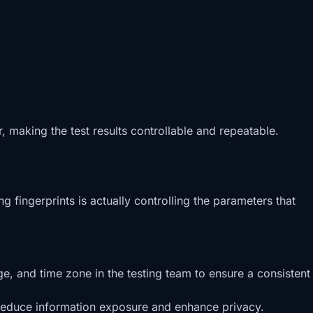
r, making the test results controllable and repeatable.
g fingerprints is actually controlling the parameters that
e, and time zone in the testing team to ensure a consistent
o reduce information exposure and enhance privacy.