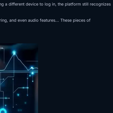
a different device to log in, the platform still recognizes
ering, and even audio features... These pieces of