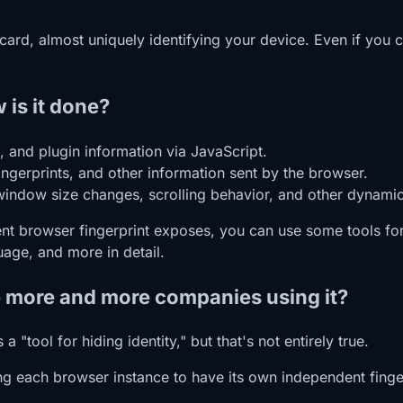
 card, almost uniquely identifying your device. Even if you
 is it done?
, and plugin information via JavaScript.
ingerprints, and other information sent by the browser.
 window size changes, scrolling behavior, and other dynamic
t browser fingerprint exposes, you can use some tools for 
uage, and more in detail.
re more and more companies using it?
 "tool for hiding identity," but that's not entirely true.
wing each browser instance to have its own independent finge