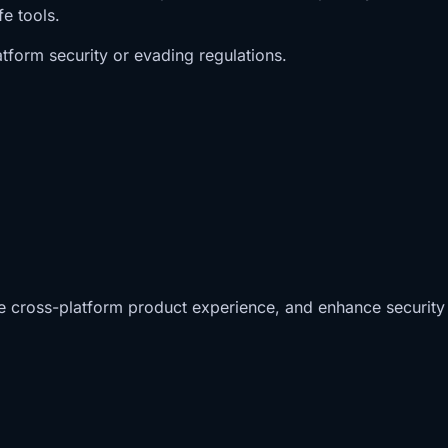
fe tools.
tform security or evading regulations.
ve cross-platform product experience, and enhance security