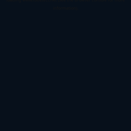
information).