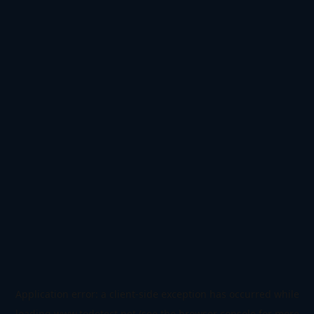
Application error: a
client
-side exception has occurred while
loading
www.todetect.net
(see the
browser console
for more