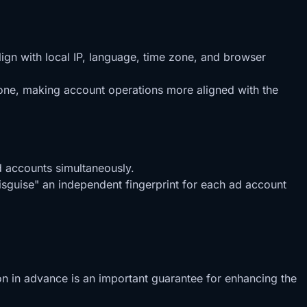
ign with local IP, language, time zone, and browser
zone, making account operations more aligned with the
d accounts simultaneously.
disguise" an independent fingerprint for each ad account
ion in advance is an important guarantee for enhancing the