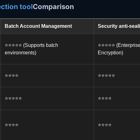
ction tool
Comparison
Batch Account Management
Security anti-seal
⭐️⭐️⭐️⭐️⭐️ (Supports batch
⭐️⭐️⭐️⭐️⭐️ (Enterpri
environments)
Encryption)
⭐️⭐️⭐️⭐️
⭐️⭐️⭐️⭐️⭐️
⭐️⭐️⭐️⭐️⭐️
⭐️⭐️⭐️⭐️
⭐️⭐️⭐️⭐️
⭐️⭐️⭐️⭐️