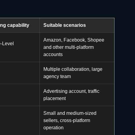
ing capability
Suitable scenarios
Amazon, Facebook, Shopee
se-Level
and other multi-platform
accounts
Multiple collaboration, large
agency team
Advertising account, traffic
placement
Small and medium-sized
sellers, cross-platform
operation