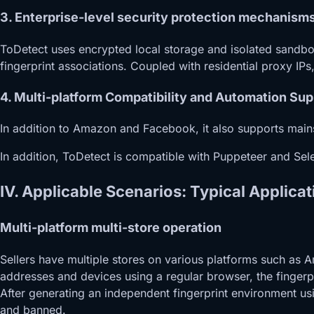
3. Enterprise-level security protection mechanism
ToDetect uses encrypted local storage and isolated sandbox
fingerprint associations. Coupled with residential proxy IPs
4. Multi-platform Compatibility and Automation Sup
In addition to Amazon and Facebook, it also supports main
In addition, ToDetect is compatible with Puppeteer and Sele
IV. Applicable Scenarios: Typical Applic
Multi-platform multi-store operation
Sellers have multiple stores on various platforms such as
addresses and devices using a regular browser, the fingerp
After generating an independent fingerprint environment us
and banned.