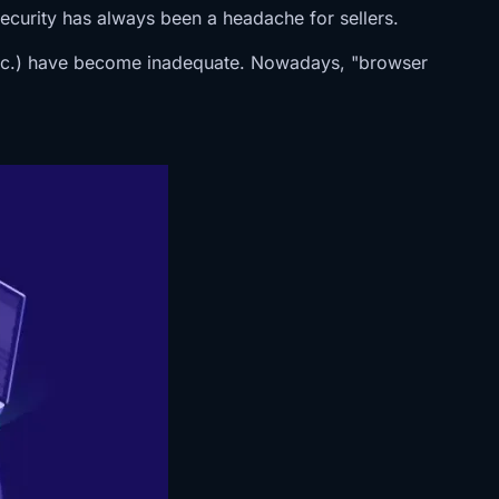
curity has always been a headache for sellers.
s, etc.) have become inadequate. Nowadays, "browser