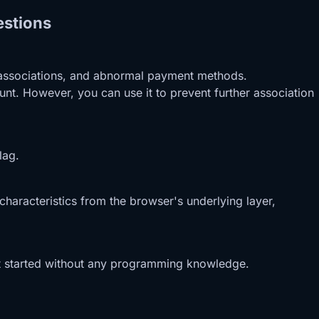
estions
ID associations, and abnormal payment methods.
nt. However, you can use it to prevent further association
lag.
characteristics from the browser's underlying layer,
 get started without any programming knowledge.