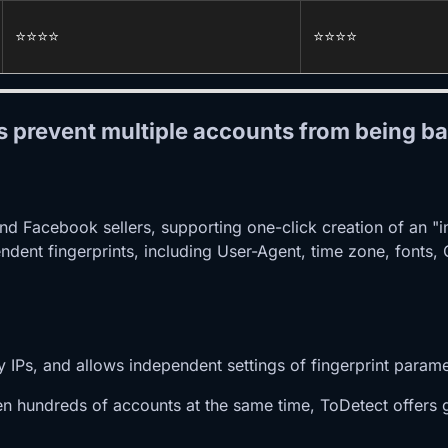
⭐️⭐️⭐️⭐️
⭐️⭐️⭐️⭐️
ls prevent multiple accounts from being b
nd Facebook sellers, supporting one-click creation of an "
pendent fingerprints, including User-Agent, time zone, fonts
y IPs, and allows independent settings of fingerprint param
 hundreds of accounts at the same time, ToDetect offers g