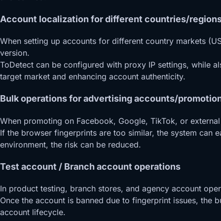
Account localization for different countries/regions
When setting up accounts for different country markets (US
version.
ToDetect can be configured with proxy IP settings, while a
target market and enhancing account authenticity.
Bulk operations for advertising accounts/promotio
When promoting on Facebook, Google, TikTok, or external tr
If the browser fingerprints are too similar, the system can
environment, the risk can be reduced.
Test account / Branch account operations
In product testing, branch stores, and agency account oper
Once the account is banned due to fingerprint issues, the bu
account lifecycle.