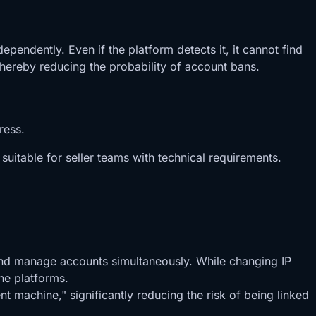
endently. Even if the platform detects it, it cannot find
 thereby reducing the probability of account bans.
ress.
uitable for seller teams with technical requirements.
 and manage accounts simultaneously. While changing IP
he platforms.
 machine," significantly reducing the risk of being linked