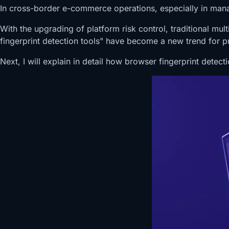
In cross-border e-commerce operations, especially in man
With the upgrading of platform risk control, traditional m
fingerprint detection tools" have become a new trend for 
Next, I will explain in detail how browser fingerprint dete