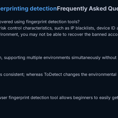
erprinting detection
Frequently Asked Qu
covered using fingerprint detection tools?
isk control characteristics, such as IP blacklists, device 
nvironment, you may not be able to recover the banned accou
on, supporting multiple environments simultaneously without 
ins consistent; whereas ToDetect changes the environmental 
owser fingerprint detection tool allows beginners to easily