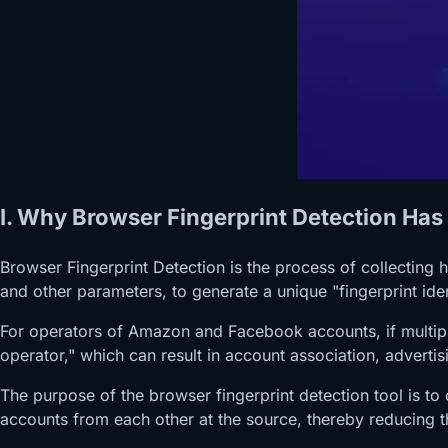
I. Why Browser Fingerprint Detection H
Browser Fingerprint Detection is the process of collecting
and other parameters, to generate a unique "fingerprint ide
For operators of Amazon and Facebook accounts, if multiple 
operator," which can result in account association, adverti
The purpose of the browser fingerprint detection tool is to
accounts from each other at the source, thereby reducing t