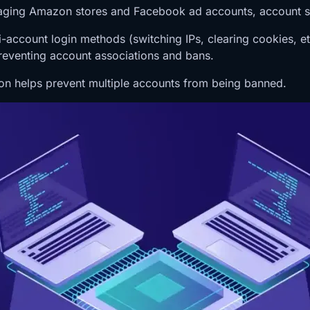
aging Amazon stores and Facebook ad accounts, account se
ulti-account login methods (switching IPs, clearing cookie
preventing account associations and bans.
ction helps prevent multiple accounts from being banned.