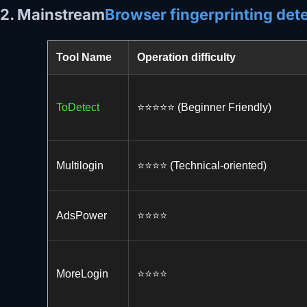
2. Mainstream
Browser fingerprinting dete
Tool Name
Operation difficulty
ToDetect
⭐️⭐️⭐️⭐️⭐️ (Beginner Friendly)
Multilogin
⭐️⭐️⭐️⭐️ (Technical-oriented)
AdsPower
⭐️⭐️⭐️⭐️
MoreLogin
⭐️⭐️⭐️⭐️