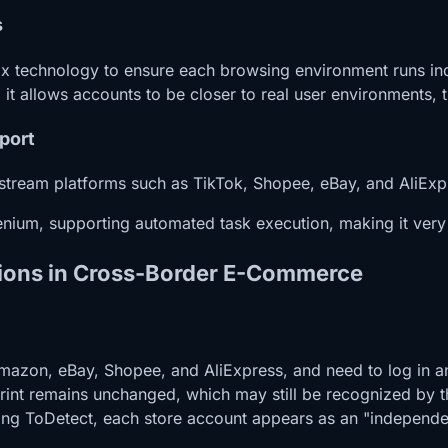
s
 technology to ensure each browsing environment runs indep
, it allows accounts to be closer to real user environments,
port
stream platforms such as TikTok, Shopee, eBay, and AliExp
nium, supporting automated task execution, making it very s
ations in Cross-Border E-Commerce
 Amazon, eBay, Shopee, and AliExpress, and need to log in
rint remains unchanged, which may still be recognized by t
ing ToDetect, each store account appears as an "independent