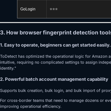
GoLogin
⭐️⭐️⭐️
3. How browser fingerprint detection too
1. Easy to operate, beginners can get started easily.
ToDetect has optimized the operational logic for Amazon a
intuitive, requiring no complicated settings to assign inde
identity."
2. Powerful batch account management capability
Supports bulk creation, bulk login, and bulk import of prox
For cross-border teams that need to manage dozens or even
improving operational efficiency.