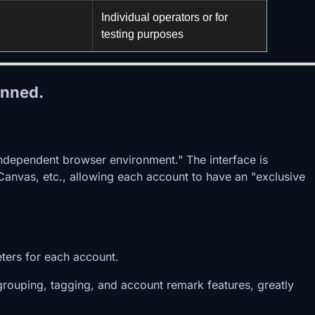
Individual operators or for
testing purposes
anned.
independent browser environment." The interface is
, Canvas, etc., allowing each account to have an "exclusive
eters for each account.
rouping, tagging, and account remark features, greatly