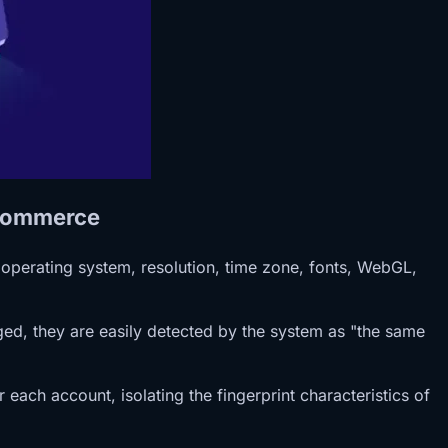
-Commerce
 operating system, resolution, time zone, fonts, WebGL,
ged, they are easily detected by the system as "the same
each account, isolating the fingerprint characteristics of