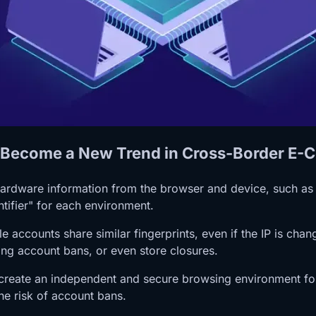
as Become a New Trend in Cross-Border E
 hardware information from the browser and device, such as
ntifier" for each environment.
accounts share similar fingerprints, even if the IP is chan
sing account bans, or even store closures.
 create an independent and secure browsing environment for 
he risk of account bans.