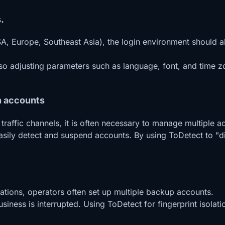
.
A, Europe, Southeast Asia), the login environment should al
lso adjusting parameters such as language, font, and time 
n accounts
affic channels, it is often necessary to manage multiple a
 easily detect and suspend accounts. By using ToDetect to "
ations, operators often set up multiple backup accounts.
siness is interrupted. Using ToDetect for fingerprint isolat