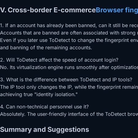
V. Cross-border E-commerce
Browser fing
1. If an account has already been banned, can it still be re
Accounts that are banned are often associated with strong r
Even if you later use ToDetect to change the fingerprint e
and banning of the remaining accounts.
2. Will ToDetect affect the speed of account login?
No. Its virtualization engine runs smoothly after optimizati
3. What is the difference between ToDetect and IP tools?
The IP tool only changes the IP, while the fingerprint rema
achieving true "identity isolation."
4. Can non-technical personnel use it?
Absolutely. The user-friendly interface of the ToDetect br
Summary and Suggestions