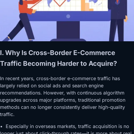
I. Why Is Cross-Border E-Commerce
Traffic Becoming Harder to Acquire?
In recent years, cross-border e-commerce traffic has
largely relied on social ads and search engine
recommendations. However, with continuous algorithm
upgrades across major platforms, traditional promotion
methods can no longer consistently deliver high-quality
traffic.
• Especially in overseas markets, traffic acquisition is no
longer just about click-through rates—it is more about real