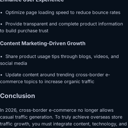
• Optimize page loading speed to reduce bounce rates
• Provide transparent and complete product information
to build purchase trust
Content Marketing-Driven Growth
• Share product usage tips through blogs, videos, and
social media
• Update content around trending cross-border e-
commerce topics to increase organic traffic
Conclusion
In 2026, cross-border e-commerce no longer allows
casual traffic generation. To truly achieve overseas store
traffic growth, you must integrate content, technology, and