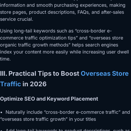
information and smooth purchasing experiences, making
store pages, product descriptions, FAQs, and after-sales
service crucial.
Using long-tail keywords such as “cross-border e-
commerce traffic optimization tips” and “overseas store
organic traffic growth methods” helps search engines
index your content more easily while increasing user dwell
time.
III. Practical Tips to Boost
Overseas Store
Traffic
in 2026
Optimize SEO and Keyword Placement
• Naturally include “cross-border e-commerce traffic” and
“overseas store traffic growth” in your titles
• Add long-tail keywords to product descriptions, such as