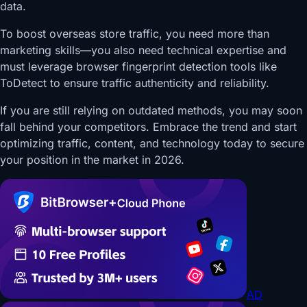
data.
To boost overseas store traffic, you need more than
marketing skills—you also need technical expertise and
must leverage browser fingerprint detection tools like
ToDetect to ensure traffic authenticity and reliability.
If you are still relying on outdated methods, you may soon
fall behind your competitors. Embrace the trend and start
optimizing traffic, content, and technology today to secure
your position in the market in 2026.
AD