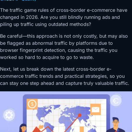
The traffic game rules of cross-border e-commerce have
changed in 2026. Are you still blindly running ads and
piling up traffic using outdated methods?
Be careful—this approach is not only costly, but may also
be flagged as abnormal traffic by platforms due to
browser fingerprint detection, causing the traffic you
worked so hard to acquire to go to waste.
Next, let us break down the latest cross-border e-
commerce traffic trends and practical strategies, so you
can stay one step ahead and capture truly valuable traffic.