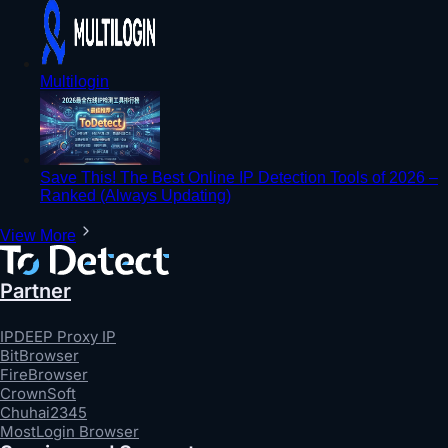
Multilogin
Save This! The Best Online IP Detection Tools of 2026 –
Ranked (Always Updating)
View More
Partner
IPDEEP Proxy IP
BitBrowser
FireBrowser
CrownSoft
Chuhai2345
MostLogin Browser