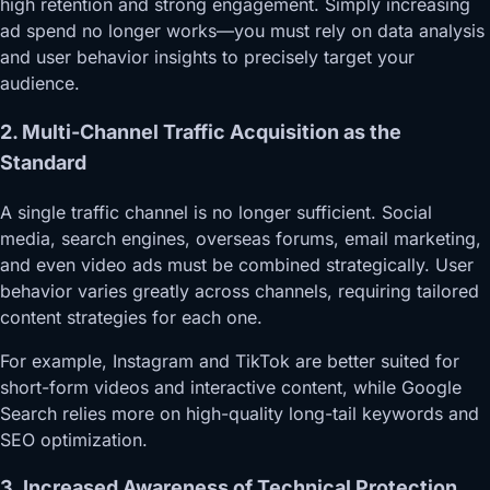
high retention and strong engagement. Simply increasing
ad spend no longer works—you must rely on data analysis
and user behavior insights to precisely target your
audience.
2. Multi-Channel Traffic Acquisition as the
Standard
A single traffic channel is no longer sufficient. Social
media, search engines, overseas forums, email marketing,
and even video ads must be combined strategically. User
behavior varies greatly across channels, requiring tailored
content strategies for each one.
For example, Instagram and TikTok are better suited for
short-form videos and interactive content, while Google
Search relies more on high-quality long-tail keywords and
SEO optimization.
3. Increased Awareness of Technical Protection