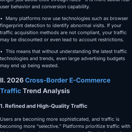
user behavior and conversion capability.
• Many platforms now use technologies such as browser
fingerprint detection to identify abnormal visits. If your
traffic acquisition methods are not compliant, your traffic
may be discounted or even lead to account restrictions.
• This means that without understanding the latest traffic
technologies and trends, even large advertising budgets
may end up being wasted.
II. 2026
Cross-Border E-Commerce
Traffic
Trend Analysis
1. Refined and High-Quality Traffic
Users are becoming more sophisticated, and traffic is
becoming more “selective.” Platforms prioritize traffic with