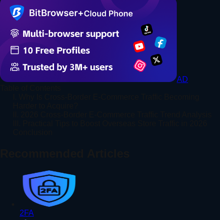
AD
Table of Contents
I. Why Is Cross-Border E-Commerce Traffic Becoming
Harder to Acquire?
II. 2026 Cross-Border E-Commerce Traffic Trend Analysis
III. Practical Tips to Boost Overseas Store Traffic in 2026
Conclusion
Recommended Articles
2FA