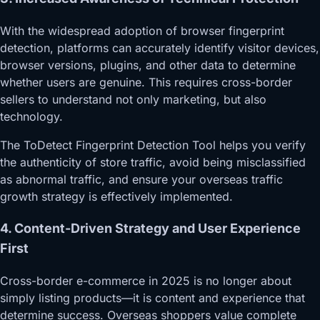
With the widespread adoption of browser fingerprint
detection, platforms can accurately identify visitor devices,
browser versions, plugins, and other data to determine
whether users are genuine. This requires cross-border
sellers to understand not only marketing, but also
technology.
The ToDetect Fingerprint Detection Tool helps you verify
the authenticity of store traffic, avoid being misclassified
as abnormal traffic, and ensure your overseas traffic
growth strategy is effectively implemented.
4. Content-Driven Strategy and User Experience
First
Cross-border e-commerce in 2025 is no longer about
simply listing products—it is content and experience that
determine success. Overseas shoppers value complete