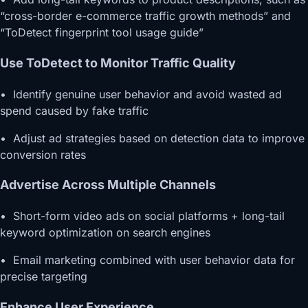
“cross-border e-commerce traffic growth methods” and
“ToDetect fingerprint tool usage guide”
Use ToDetect to Monitor Traffic Quality
• Identify genuine user behavior and avoid wasted ad
spend caused by fake traffic
• Adjust ad strategies based on detection data to improve
conversion rates
Advertise Across Multiple Channels
• Short-form video ads on social platforms + long-tail
keyword optimization on search engines
• Email marketing combined with user behavior data for
precise targeting
Enhance User Experience