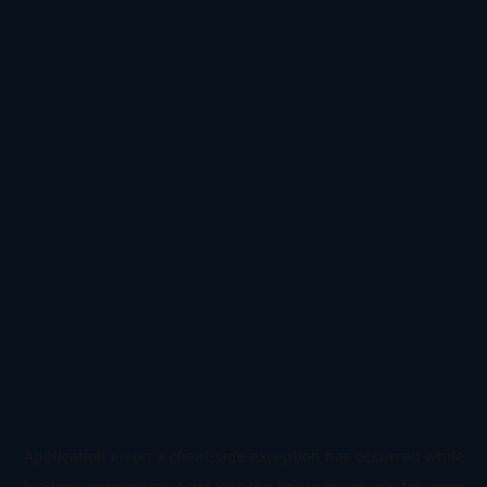
Application error: a
client
-side exception has occurred while
loading
www.todetect.net
(see the
browser console
for more