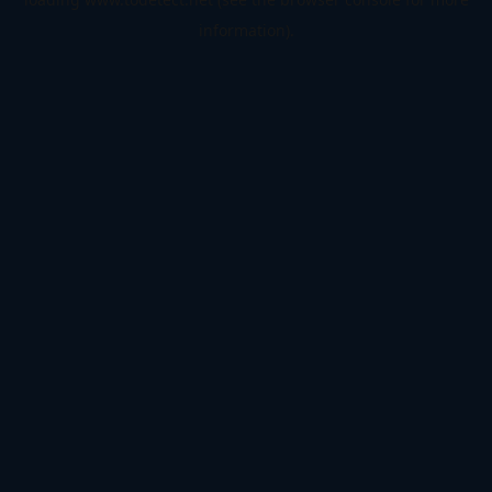
information).