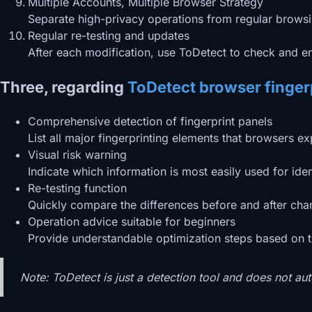
Multiple Accounts, Multiple Browser Strategy
Separate high-privacy operations from regular browsin
Regular re-testing and updates
After each modification, use ToDetect to check and en
Three, regarding
ToDetect browser fingerp
Comprehensive detection of fingerprint panels
List all major fingerprinting elements that browsers 
Visual risk warning
Indicate which information is most easily used for ident
Re-testing function
Quickly compare the differences before and after changi
Operation advice suitable for beginners
Provide understandable optimization steps based on the
Note: ToDetect is just a detection tool and does not aut