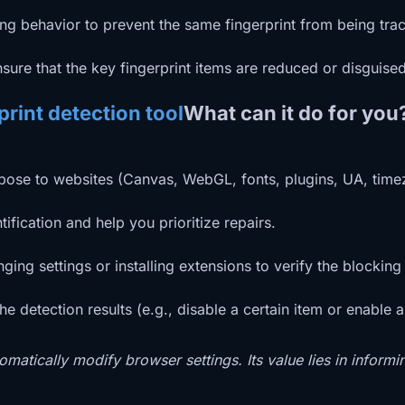
g behavior to prevent the same fingerprint from being trac
sure that the key fingerprint items are reduced or disguised
rint detection tool
What can it do for you
expose to websites (Canvas, WebGL, fonts, plugins, UA, timez
ification and help you prioritize repairs.
ng settings or installing extensions to verify the blocking 
 detection results (e.g., disable a certain item or enable a
omatically modify browser settings. Its value lies in informi