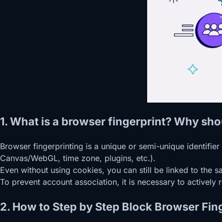
1. What is a browser fingerprint? Why sho
Browser fingerprinting is a unique or semi-unique identifi
Canvas/WebGL, time zone, plugins, etc.).
Even without using cookies, you can still be linked to the 
To prevent account association, it is necessary to actively r
2. How to Step by Step Block Browser Fing