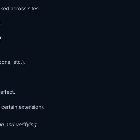
ked across sites.
.
?
one, etc.).
effect.
 certain extension).
ng and verifying.