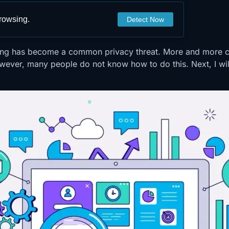
browsing.
Detect Now
inting has become a common privacy threat. More and more 
wever, many people do not know how to do this. Next, I will