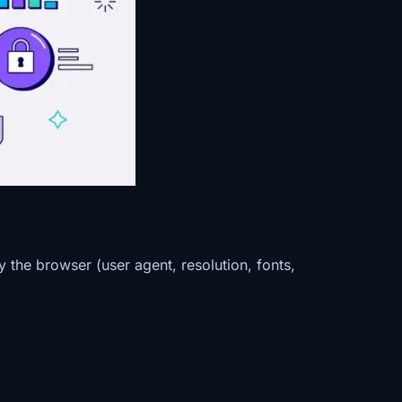
 the browser (user agent, resolution, fonts,