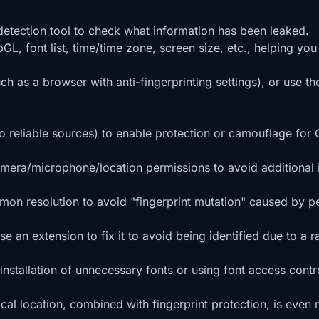
 detection tool to check what information has been leaked.
GL, font list, time/time zone, screen size, etc., helping you
uch as a browser with anti-fingerprinting settings), or use 
o reliable sources) to enable protection or camouflage for
amera/microphone/location permissions to avoid additional 
mmon resolution to avoid "fingerprint mutation" caused by pe
 an extension to fix it to avoid being identified due to a r
 installation of unnecessary fonts or using font access contr
al location, combined with fingerprint protection, is even 