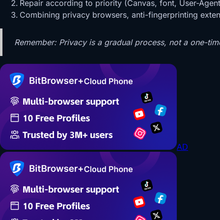
Repair according to priority (Canvas, font, User-Agent
Combining privacy browsers, anti-fingerprinting extens
Remember: Privacy is a gradual process, not a one-tim
AD