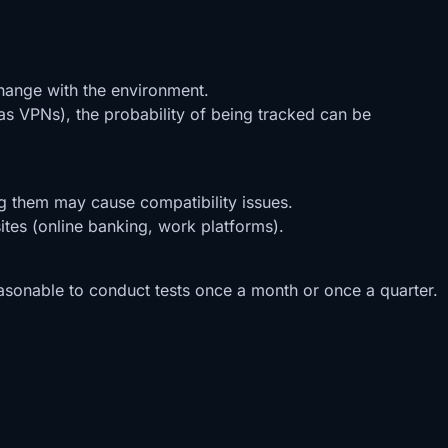
change with the environment.
as VPNs), the probability of being tracked can be
ng them may cause compatibility issues.
ites (online banking, work platforms).
 reasonable to conduct tests once a month or once a quarter.