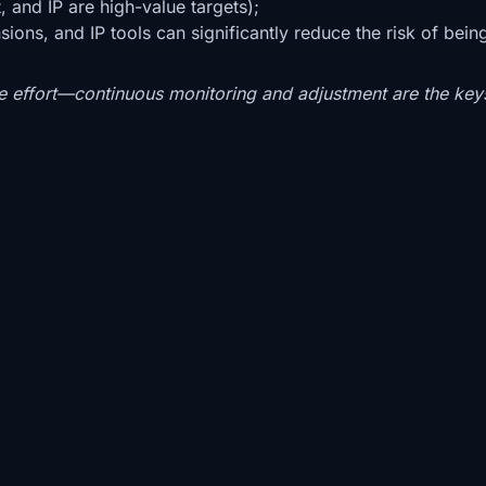
, and IP are high-value targets);
ions, and IP tools can significantly reduce the risk of bein
e effort—continuous monitoring and adjustment are the key