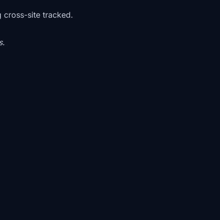
g cross-site tracked.
s.