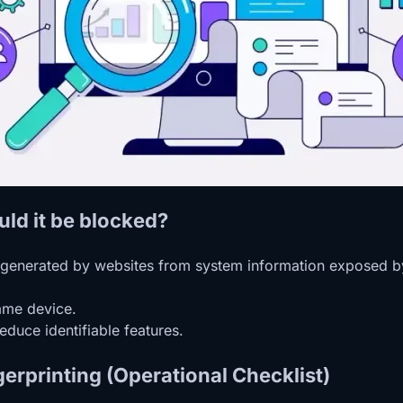
uld it be blocked?
er generated by websites from system information exposed by
same device.
educe identifiable features.
erprinting (Operational Checklist)