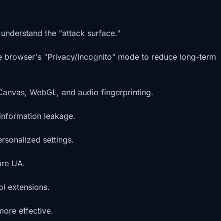
 understand the "attack surface."
the browser's "Privacy/Incognito" mode to reduce long-term
 Canvas, WebGL, and audio fingerprinting.
information leakage.
rsonalized settings.
are UA.
ol extensions.
more effective.