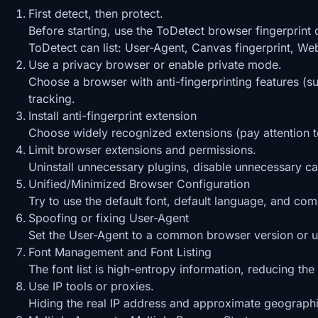
First detect, then protect.
Before starting, use the ToDetect browser fingerprint
ToDetect can list: User-Agent, Canvas fingerprint, Web
Use a privacy browser or enable private mode.
Choose a browser with anti-fingerprinting features (s
tracking.
Install anti-fingerprint extension
Choose widely recognized extensions (pay attention t
Limit browser extensions and permissions.
Uninstall unnecessary plugins, disable unnecessary c
Unified/Minimized Browser Configuration
Try to use the default font, default language, and co
Spoofing or fixing User-Agent
Set the User-Agent to a common browser version or use
Font Management and Font Listing
The font list is high-entropy information, reducing the
Use IP tools or proxies.
Hiding the real IP address and approximate geographic