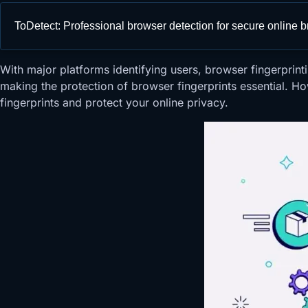
ToDetect: Professional browser detection for secure online 
With major platforms identifying users, browser fingerpr
making the protection of browser fingerprints essential. Ho
fingerprints and protect your online privacy.