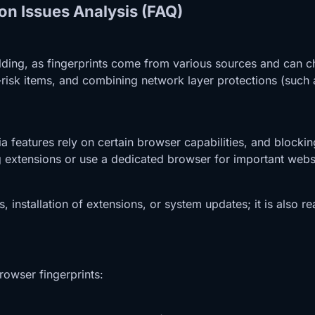
on Issues Analysis (FAQ)
hielding, as fingerprints come from various sources and can 
risk items, and combining network layer protections (such 
ia features rely on certain browser capabilities, and blocki
ng extensions or use a dedicated browser for important webs
s, installation of extensions, or system updates; it is also
rowser fingerprints: