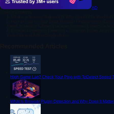
AD
Table of Contents
1. What is a browser fingerprint? Why should it be blocked?
2. How to Step by Step Block Browser Fingerprinting (Opera
Three, regarding ToDetect browser fingerprint detection tool
4. Browser Fingerprint Detection + Common Issues Analysi
Summary and Action Suggestions
Recommended Articles
High Game Lag? Check Your Ping with ToDetect Speed T
What Is Browser Plugin Detection and Why Does It Matte