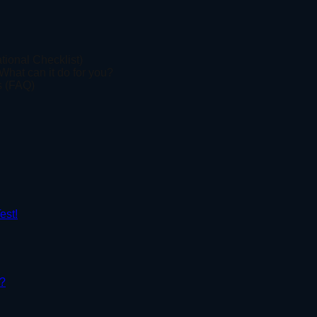
tional Checklist)
What can it do for you?
s (FAQ)
est!
r?