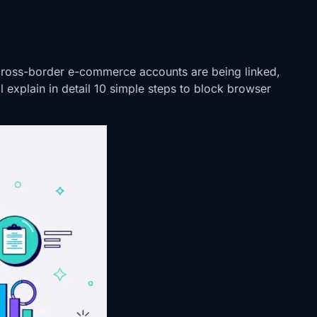
cross-border e-commerce accounts are being linked,
 explain in detail 10 simple steps to block browser