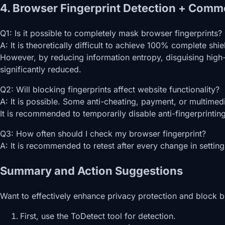
4. Browser Fingerprint Detection + Comm
Q1: Is it possible to completely mask browser fingerprints?
A: It is theoretically difficult to achieve 100% complete s
However, by reducing information entropy, disguising high-
significantly reduced.
Q2: Will blocking fingerprints affect website functionality?
A: It is possible. Some anti-cheating, payment, or multimed
It is recommended to temporarily disable anti-fingerprinti
Q3: How often should I check my browser fingerprint?
A: It is recommended to retest after every change in setting
Summary and Action Suggestions
Want to effectively enhance privacy protection and block b
First, use the ToDetect tool for detection.