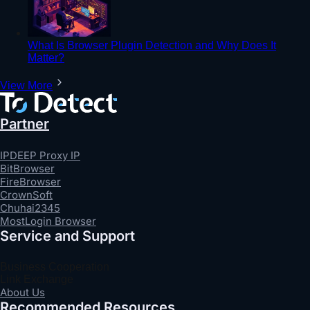
What Is Browser Plugin Detection and Why Does It
Matter?
View More
Partner
IPDEEP Proxy IP
BitBrowser
FireBrowser
CrownSoft
Chuhai2345
MostLogin Browser
Service and Support
Business Cooperation
Link Exchange
About Us
Recommended Resources