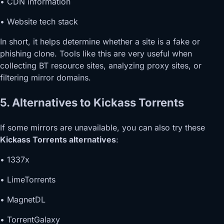
• CDN information
• Website tech stack
In short, it helps determine whether a site is a fake or
phishing clone. Tools like this are very useful when
collecting BT resource sites, analyzing proxy sites, or
filtering mirror domains.
5. Alternatives to Kickass Torrents
If some mirrors are unavailable, you can also try these
Kickass Torrents alternatives
:
• 1337x
• LimeTorrents
• MagnetDL
• TorrentGalaxy