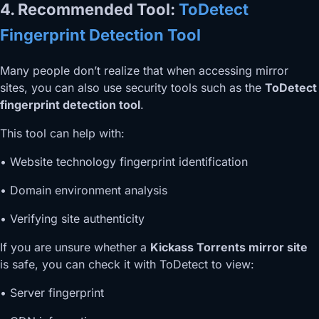
4. Recommended Tool:
ToDetect
Fingerprint Detection Tool
Many people don’t realize that when accessing mirror
sites, you can also use security tools such as the
ToDetect
fingerprint detection tool
.
This tool can help with:
• Website technology fingerprint identification
• Domain environment analysis
• Verifying site authenticity
If you are unsure whether a
Kickass Torrents mirror site
is safe, you can check it with ToDetect to view:
• Server fingerprint