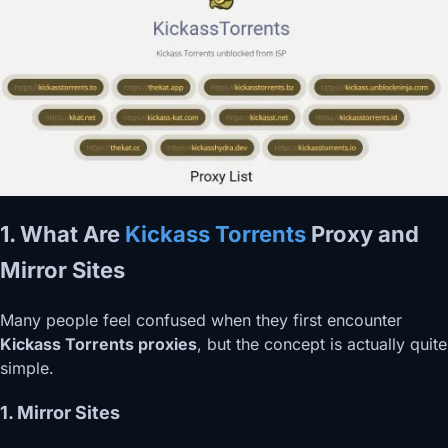
1. What Are
Kickass Torrents
Proxy and
Mirror Sites
Many people feel confused when they first encounter
Kickass Torrents proxies
, but the concept is actually quite
simple.
1. Mirror Sites