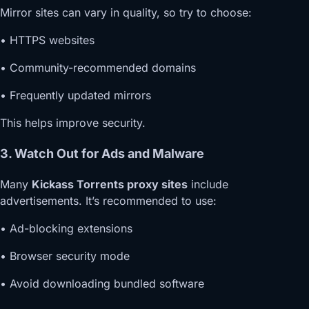
Mirror sites can vary in quality, so try to choose:
• HTTPS websites
• Community-recommended domains
• Frequently updated mirrors
This helps improve security.
3. Watch Out for Ads and Malware
Many
Kickass Torrents proxy sites
include
advertisements. It’s recommended to use:
• Ad-blocking extensions
• Browser security mode
• Avoid downloading bundled software