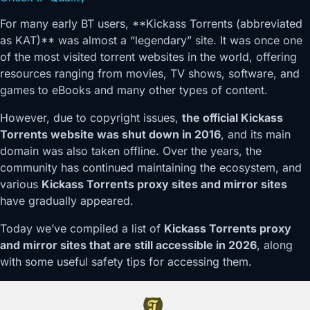
For many early BT users, **Kickass Torrents (abbreviated
as KAT)** was almost a “legendary” site. It was once one
of the most visited torrent websites in the world, offering
resources ranging from movies, TV shows, software, and
games to eBooks and many other types of content.
However, due to copyright issues,
the official Kickass
Torrents website was shut down in 2016
, and its main
domain was also taken offline. Over the years, the
community has continued maintaining the ecosystem, and
various
Kickass Torrents proxy sites and mirror sites
have gradually appeared.
Today we’ve compiled a list of
Kickass Torrents proxy
and mirror sites that are still accessible in 2026
, along
with some useful safety tips for accessing them.