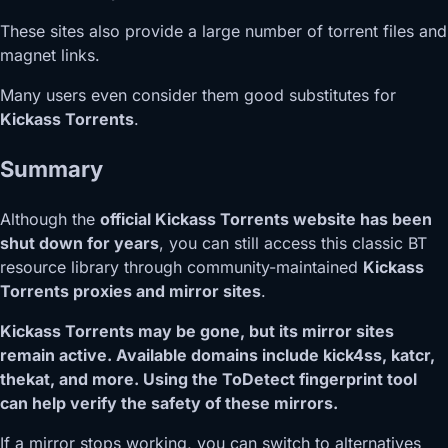
These sites also provide a large number of torrent files and
magnet links.
Many users even consider them good substitutes for
Kickass Torrents
.
Summary
Although the
official Kickass Torrents website has been
shut down for years
, you can still access this classic BT
resource library through community-maintained
Kickass
Torrents proxies and mirror sites
.
Kickass Torrents may be gone, but its mirror sites
remain active. Available domains include kick4ss, katcr,
thekat, and more. Using the ToDetect fingerprint tool
can help verify the safety of these mirrors.
If a mirror stops working, you can switch to alternatives