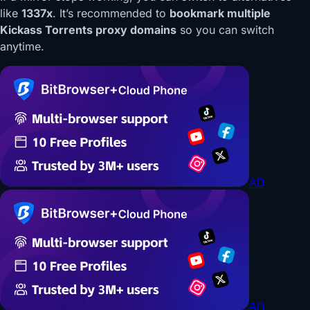
like
1337x
. It’s recommended to
bookmark multiple
Kickass Torrents proxy domains
so you can switch
anytime.
AD
AD