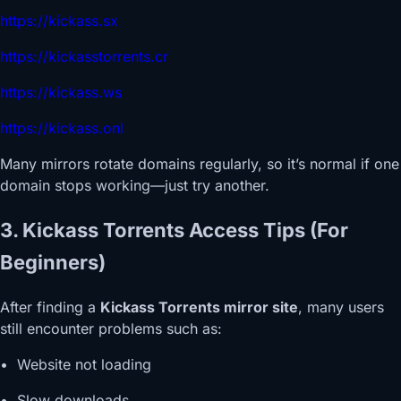
https://kickass.sx
https://kickasstorrents.cr
https://kickass.ws
https://kickass.onl
Many mirrors rotate domains regularly, so it’s normal if one
domain stops working—just try another.
3. Kickass Torrents Access Tips (For
Beginners)
After finding a
Kickass Torrents mirror site
, many users
still encounter problems such as:
• Website not loading
• Slow downloads