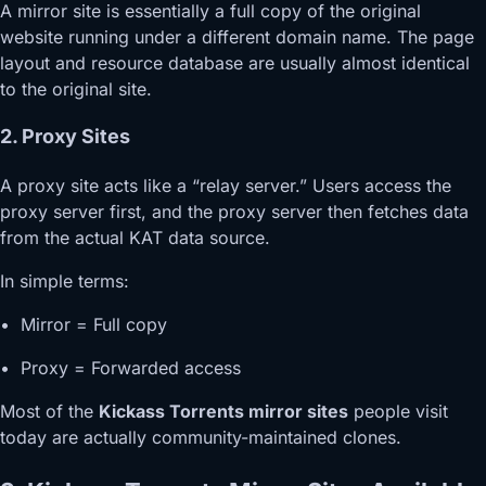
A mirror site is essentially a full copy of the original
website running under a different domain name. The page
layout and resource database are usually almost identical
to the original site.
2. Proxy Sites
A proxy site acts like a “relay server.” Users access the
proxy server first, and the proxy server then fetches data
from the actual KAT data source.
In simple terms:
• Mirror = Full copy
• Proxy = Forwarded access
Most of the
Kickass Torrents mirror sites
people visit
today are actually community-maintained clones.