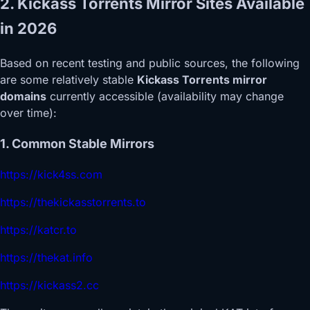
2. Kickass Torrents Mirror Sites Available
in 2026
Based on recent testing and public sources, the following
are some relatively stable
Kickass Torrents mirror
domains
currently accessible (availability may change
over time):
1. Common Stable Mirrors
https://kick4ss.com
https://thekickasstorrents.to
https://katcr.to
https://thekat.info
https://kickass2.cc