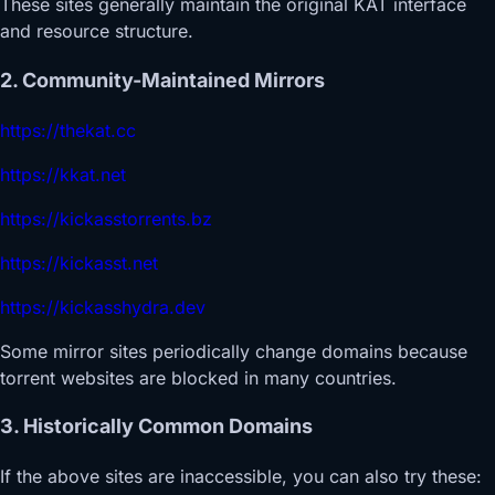
These sites generally maintain the original KAT interface
and resource structure.
2. Community-Maintained Mirrors
https://thekat.cc
https://kkat.net
https://kickasstorrents.bz
https://kickasst.net
https://kickasshydra.dev
Some mirror sites periodically change domains because
torrent websites are blocked in many countries.
3. Historically Common Domains
If the above sites are inaccessible, you can also try these: