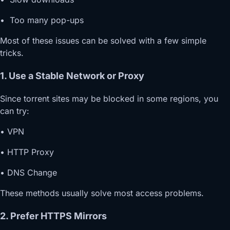
• Too many pop-ups
Most of these issues can be solved with a few simple
tricks.
1. Use a Stable Network or Proxy
Since torrent sites may be blocked in some regions, you
can try:
• VPN
• HTTP Proxy
• DNS Change
These methods usually solve most access problems.
2. Prefer HTTPS Mirrors