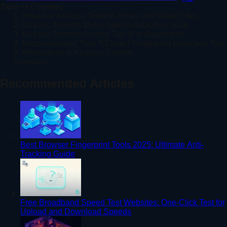
Table of Contents
1. What Are Kickass Torrents Proxy and Mirror Sites
2. Kickass Torrents Mirror Sites Available in 2026
3. Kickass Torrents Access Tips (For Beginners)
4. Recommended Tool: ToDetect Fingerprint Detection Tool
5. Alternatives to Kickass Torrents
Summary
Recommended Articles
Best Browser Fingerprint Tools 2025: Ultimate Anti-
Tracking Guide
Free Broadband Speed Test Websites: One-Click Test for
Upload and Download Speeds