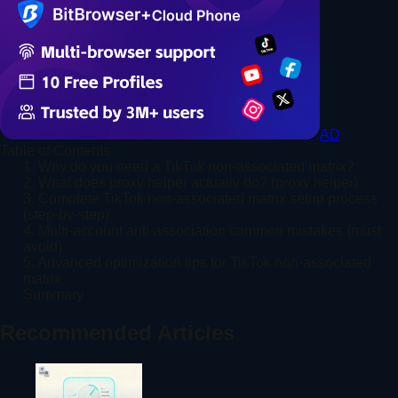
AD
Table of Contents
1. Why do you need a TikTok non-associated matrix?
2. What does proxy helper actually do? (proxy helper)
3. Complete TikTok non-associated matrix setup process
(step-by-step)
4. Multi-account anti-association common mistakes (must
avoid)
5. Advanced optimization tips for TikTok non-associated
matrix
Summary
Recommended Articles