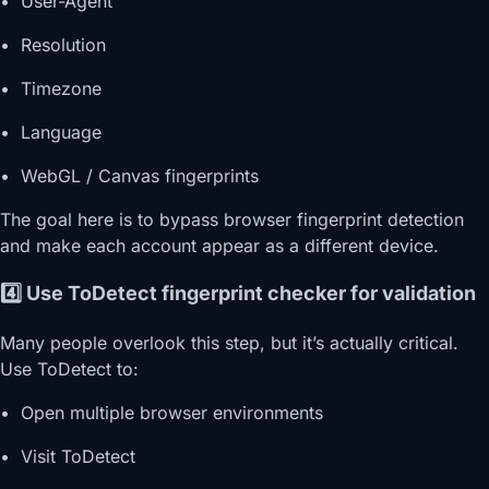
• User-Agent
• Resolution
• Timezone
• Language
• WebGL / Canvas fingerprints
The goal here is to bypass browser fingerprint detection
and make each account appear as a different device.
4️⃣ Use ToDetect fingerprint checker for validation
Many people overlook this step, but it’s actually critical.
Use ToDetect to:
• Open multiple browser environments
• Visit ToDetect