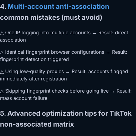
4.
Multi-account anti-association
common mistakes (must avoid)
△ One IP logging into multiple accounts → Result: direct
association
△ Identical fingerprint browser configurations → Result:
fingerprint detection triggered
△ Using low-quality proxies → Result: accounts flagged
immediately after registration
△ Skipping fingerprint checks before going live → Result:
mass account failure
5. Advanced optimization tips for TikTok
non-associated matrix