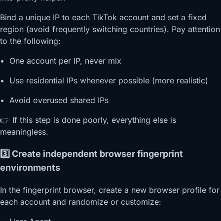
Bind a unique IP to each TikTok account and set a fixed
region (avoid frequently switching countries). Pay attention
to the following:
• One account per IP, never mix
• Use residential IPs whenever possible (more realistic)
• Avoid overused shared IPs
👉 If this step is done poorly, everything else is
meaningless.
3️⃣ Create independent browser fingerprint
environments
In the fingerprint browser, create a new browser profile for
each account and randomize or customize: