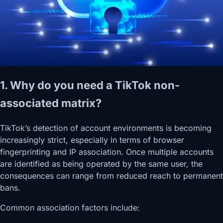
1. Why do you need a TikTok non-
associated matrix?
TikTok’s detection of account environments is becoming
increasingly strict, especially in terms of browser
fingerprinting and IP association. Once multiple accounts
are identified as being operated by the same user, the
consequences can range from reduced reach to permanent
bans.
Common association factors include: