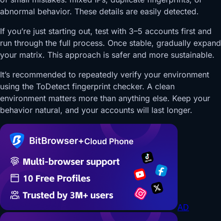
abnormal behavior. These details are easily detected.
If you’re just starting out, test with 3–5 accounts first and
run through the full process. Once stable, gradually expand
your matrix. This approach is safer and more sustainable.
It’s recommended to repeatedly verify your environment
using the ToDetect fingerprint checker. A clean
environment matters more than anything else. Keep your
behavior natural, and your accounts will last longer.
AD