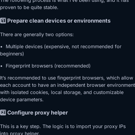
The following process is what I’ve been using, and it has
proven to be quite stable.
1️⃣ Prepare clean devices or environments
There are generally two options:
• Multiple devices (expensive, not recommended for
beginners)
• Fingerprint browsers (recommended)
It’s recommended to use fingerprint browsers, which allow
each account to have an independent browser environment
with isolated cookies, local storage, and customizable
device parameters.
2️⃣ Configure proxy helper
This is a key step. The logic is to import your proxy IPs
into proxy helper.