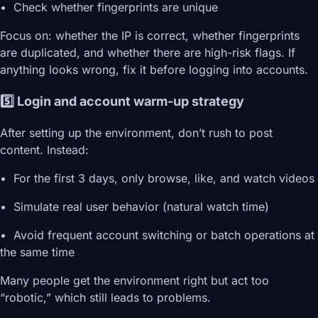
• Check whether fingerprints are unique
Focus on: whether the IP is correct, whether fingerprints
are duplicated, and whether there are high-risk flags. If
anything looks wrong, fix it before logging into accounts.
5️⃣ Login and account warm-up strategy
After setting up the environment, don’t rush to post
content. Instead:
• For the first 3 days, only browse, like, and watch videos
• Simulate real user behavior (natural watch time)
• Avoid frequent account switching or batch operations at
the same time
Many people get the environment right but act too
“robotic,” which still leads to problems.