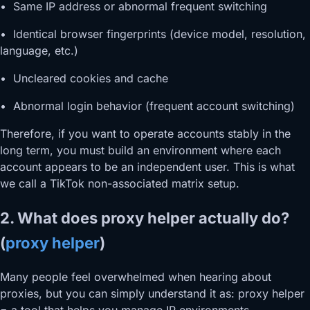
• Same IP address or abnormal frequent switching
• Identical browser fingerprints (device model, resolution,
language, etc.)
• Uncleared cookies and cache
• Abnormal login behavior (frequent account switching)
Therefore, if you want to operate accounts stably in the
long term, you must build an environment where each
account appears to be an independent user. This is what
we call a TikTok non-associated matrix setup.
2. What does proxy helper actually do?
(
proxy helper
)
Many people feel overwhelmed when hearing about
proxies, but you can simply understand it as: proxy helper