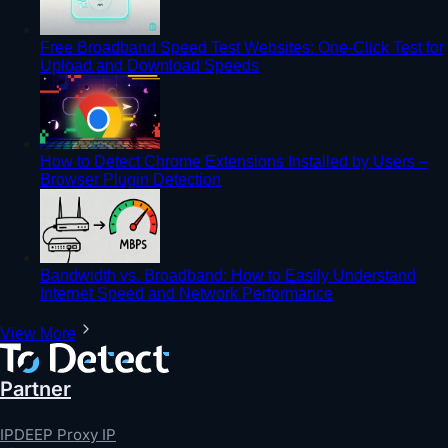
Free Broadband Speed Test Websites: One-Click Test for
Upload and Download Speeds
How to Detect Chrome Extensions Installed by Users –
Browser Plugin Detection
Bandwidth vs. Broadband: How to Easily Understand
Internet Speed and Network Performance
View More
Partner
IPDEEP Proxy IP