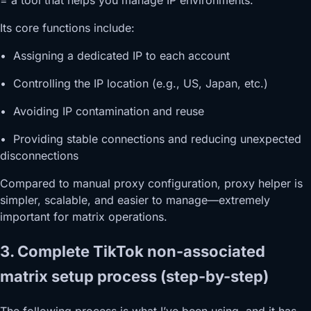
= a tool that helps you manage IP environments.
Its core functions include:
• Assigning a dedicated IP to each account
• Controlling the IP location (e.g., US, Japan, etc.)
• Avoiding IP contamination and reuse
• Providing stable connections and reducing unexpected
disconnections
Compared to manual proxy configuration, proxy helper is
simpler, scalable, and easier to manage—extremely
important for matrix operations.
3. Complete TikTok non-associated
matrix setup process (step-by-step)