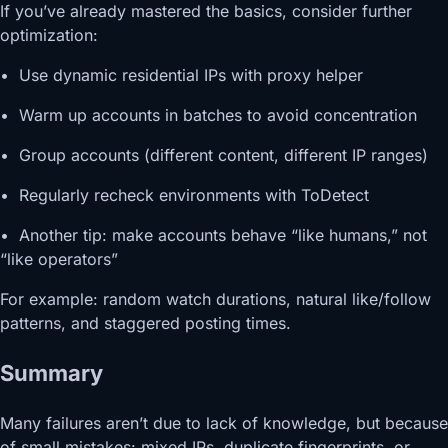
If you’ve already mastered the basics, consider further
optimization:
• Use dynamic residential IPs with proxy helper
• Warm up accounts in batches to avoid concentration
• Group accounts (different content, different IP ranges)
• Regularly recheck environments with ToDetect
• Another tip: make accounts behave “like humans,” not
“like operators”
For example: random watch durations, natural like/follow
patterns, and staggered posting times.
Summary
Many failures aren’t due to lack of knowledge, but because
of small mistakes: mixed IPs, duplicate fingerprints, or