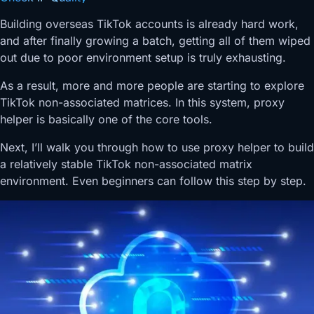
Building overseas TikTok accounts is already hard work,
and after finally growing a batch, getting all of them wiped
out due to poor environment setup is truly exhausting.
As a result, more and more people are starting to explore
TikTok non-associated matrices. In this system, proxy
helper is basically one of the core tools.
Next, I’ll walk you through how to use proxy helper to build
a relatively stable TikTok non-associated matrix
environment. Even beginners can follow this step by step.