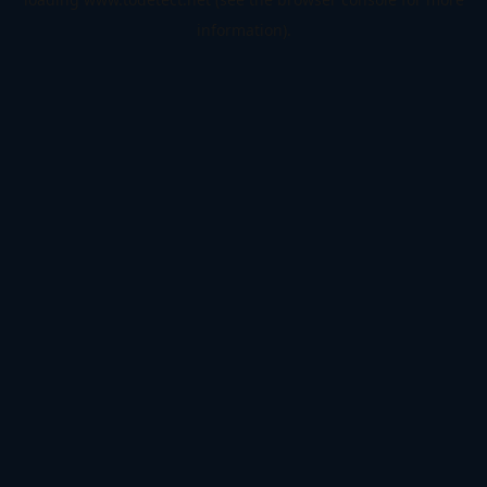
information).