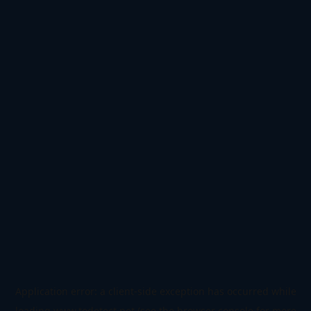
Application error: a
client
-side exception has occurred while
loading
www.todetect.net
(see the
browser console
for more