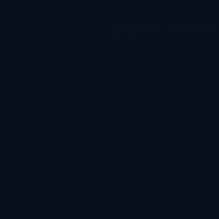
Application error: a
client
-side ex