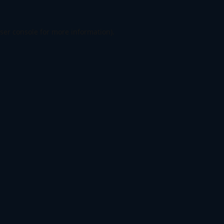
ser console
for more information).