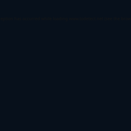
ception has occurred while loading
www.todetect.net
(see the
brow