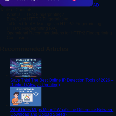
AD
Table of Contents
What isHTTP/2 Fingerprinting?
Benefits of HTTP/2 Fingerprinting
ToDetect Tool Advantages in HTTP/2 Fingerprinting
HTTP/2 Fingerprinting FAQ
Operational Recommendations for HTTP/2 Fingerprinting
Conclusion
Recommended Articles
Save This! The Best Online IP Detection Tools of 2026 –
Ranked (Always Updating)
What Does Mbps Mean? What’s the Difference Between
Download and Upload Speed?