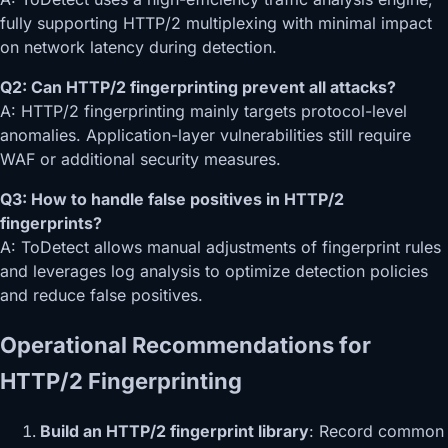
fully supporting HTTP/2 multiplexing with minimal impact
on network latency during detection.
Q2: Can HTTP/2 fingerprinting prevent all attacks?
A: HTTP/2 fingerprinting mainly targets protocol-level
anomalies. Application-layer vulnerabilities still require
WAF or additional security measures.
Q3: How to handle false positives in HTTP/2
fingerprints?
A: ToDetect allows manual adjustments of fingerprint rules
and leverages log analysis to optimize detection policies
and reduce false positives.
Operational Recommendations for
HTTP/2 Fingerprinting
Build an HTTP/2 fingerprint library
: Record common