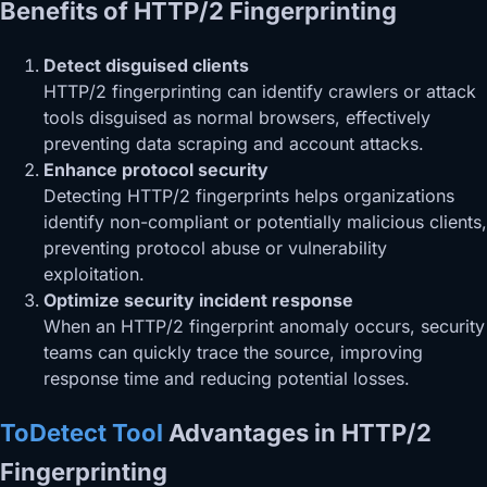
Benefits of HTTP/2 Fingerprinting
Detect disguised clients
HTTP/2 fingerprinting can identify crawlers or attack
tools disguised as normal browsers, effectively
preventing data scraping and account attacks.
Enhance protocol security
Detecting HTTP/2 fingerprints helps organizations
identify non-compliant or potentially malicious clients,
preventing protocol abuse or vulnerability
exploitation.
Optimize security incident response
When an HTTP/2 fingerprint anomaly occurs, security
teams can quickly trace the source, improving
response time and reducing potential losses.
ToDetect Tool
Advantages in HTTP/2
Fingerprinting