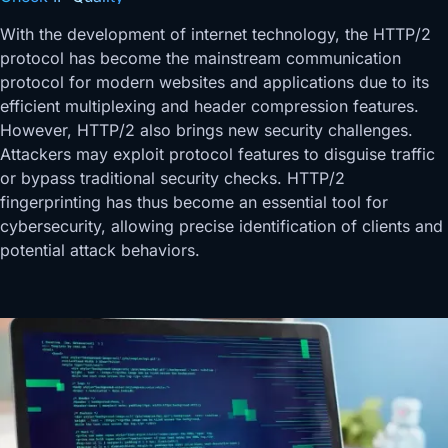
With the development of internet technology, the HTTP/2
protocol has become the mainstream communication
protocol for modern websites and applications due to its
efficient multiplexing and header compression features.
However, HTTP/2 also brings new security challenges.
Attackers may exploit protocol features to disguise traffic
or bypass traditional security checks. HTTP/2
fingerprinting has thus become an essential tool for
cybersecurity, allowing precise identification of clients and
potential attack behaviors.