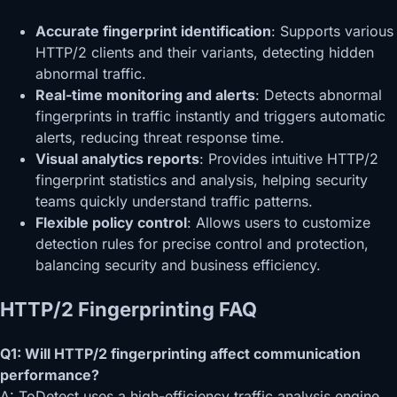
Accurate fingerprint identification
: Supports various
HTTP/2 clients and their variants, detecting hidden
abnormal traffic.
Real-time monitoring and alerts
: Detects abnormal
fingerprints in traffic instantly and triggers automatic
alerts, reducing threat response time.
Visual analytics reports
: Provides intuitive HTTP/2
fingerprint statistics and analysis, helping security
teams quickly understand traffic patterns.
Flexible policy control
: Allows users to customize
detection rules for precise control and protection,
balancing security and business efficiency.
HTTP/2 Fingerprinting
FAQ
Q1: Will HTTP/2 fingerprinting affect communication
performance?
A: ToDetect uses a high-efficiency traffic analysis engine,