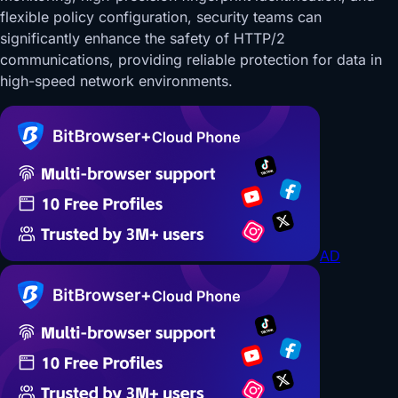
flexible policy configuration, security teams can
significantly enhance the safety of HTTP/2
communications, providing reliable protection for data in
high-speed network environments.
AD