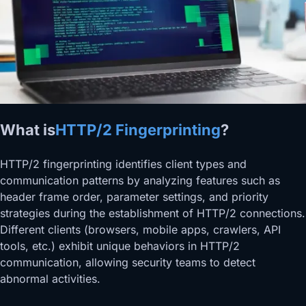
What is
HTTP/2 Fingerprinting
?
HTTP/2 fingerprinting identifies client types and
communication patterns by analyzing features such as
header frame order, parameter settings, and priority
strategies during the establishment of HTTP/2 connections.
Different clients (browsers, mobile apps, crawlers, API
tools, etc.) exhibit unique behaviors in HTTP/2
communication, allowing security teams to detect
abnormal activities.