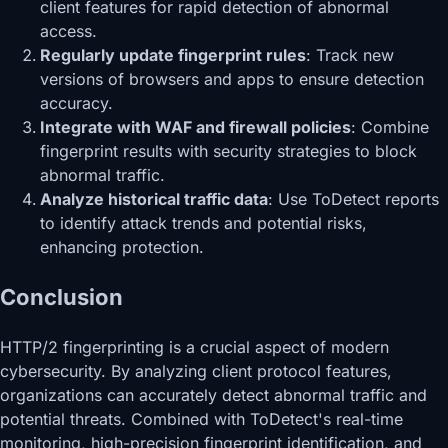
client features for rapid detection of abnormal
access.
Regularly update fingerprint rules
: Track new
versions of browsers and apps to ensure detection
accuracy.
Integrate with WAF and firewall policies
: Combine
fingerprint results with security strategies to block
abnormal traffic.
Analyze historical traffic data
: Use ToDetect reports
to identify attack trends and potential risks,
enhancing protection.
Conclusion
HTTP/2 fingerprinting is a crucial aspect of modern
cybersecurity. By analyzing client protocol features,
organizations can accurately detect abnormal traffic and
potential threats. Combined with ToDetect's real-time
monitoring, high-precision fingerprint identification, and