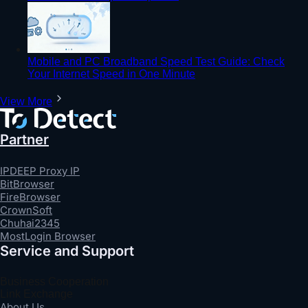
Mobile and PC Broadband Speed Test Guide: Check
Your Internet Speed in One Minute
View More
Partner
IPDEEP Proxy IP
BitBrowser
FireBrowser
CrownSoft
Chuhai2345
MostLogin Browser
Service and Support
Business Cooperation
Link Exchange
About Us