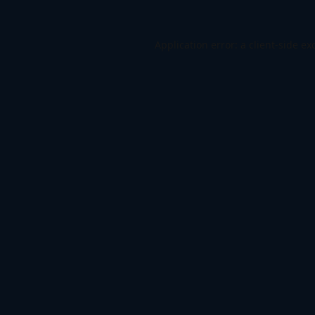
Application error: a
client
-side ex