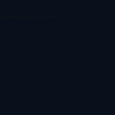
ser console
for more information).