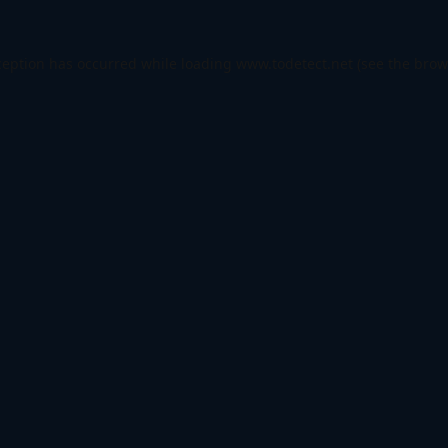
ception has occurred while loading
www.todetect.net
(see the
brow